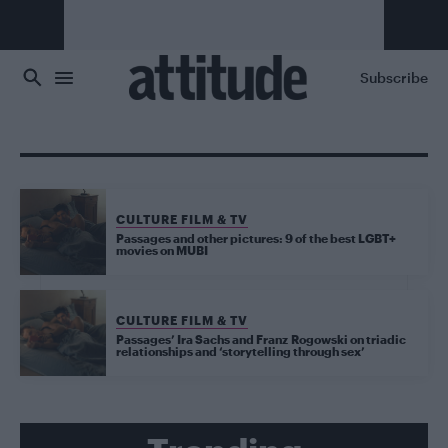
Skip to main content
Subscribe
CULTURE FILM & TV
Passages and other pictures: 9 of the best LGBT+
movies on MUBI
CULTURE FILM & TV
Passages’ Ira Sachs and Franz Rogowski on triadic
relationships and ‘storytelling through sex’