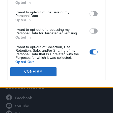
Opted In
Style
I want to opt-out of the Sale of my
Life
Personal Data.
Newsletter
Opted In
I want to opt-out of processing my
Personal Data for Targeted Advertising.
Opted In
Legal
I want to opt-out of Collection, Use,
Retention, Sale, and/or Sharing of my
Privacy Policy
Personal Data that Is Unrelated with the
About Attitude UK
Purposes for which it was collected.
Opted Out
Adjust Your Privacy Preferences
CONFIRM
Connect With Us
Facebook
YouTube
Twitter