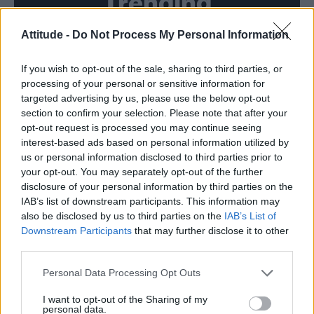
Trending
Attitude -
Do Not Process My Personal Information
Model Christian Hogue adresses Pedro Pascal ‘boyfriend’
rumours
If you wish to opt-out of the sale, sharing to third parties, or
First look at Denise Welch in Benidorm is Murder
(EXCLUSIVE)
processing of your personal or sensitive information for
targeted advertising by us, please use the below opt-out
Róisín Murphy criticises Madonna for supporting
section to confirm your selection. Please note that after your
transgender people
opt-out request is processed you may continue seeing
interest-based ads based on personal information utilized by
Olympic skier Gus Kenworthy announces engagement to
boyfriend Andrew Rigby
us or personal information disclosed to third parties prior to
your opt-out. You may separately opt-out of the further
A Friend of Dorothy: Watch the Oscar-nominated short film
disclosure of your personal information by third parties on the
with Miriam Margolyes in full exclusively on Attitude now
IAB’s list of downstream participants. This information may
also be disclosed by us to third parties on the
IAB’s List of
Downstream Participants
that may further disclose it to other
third parties.
Attitude
Personal Data Processing Opt Outs
News
I want to opt-out of the Sharing of my
personal data.
Culture