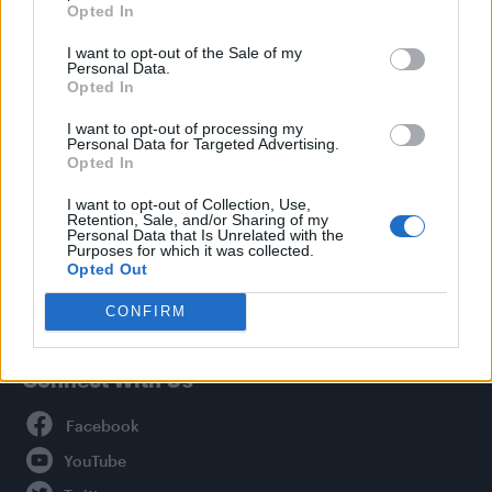
Opted In
Style
I want to opt-out of the Sale of my
Life
Personal Data.
Newsletter
Opted In
I want to opt-out of processing my
Personal Data for Targeted Advertising.
Opted In
Legal
I want to opt-out of Collection, Use,
Retention, Sale, and/or Sharing of my
Privacy Policy
Personal Data that Is Unrelated with the
About Attitude UK
Purposes for which it was collected.
Opted Out
Adjust Your Privacy Preferences
CONFIRM
Connect With Us
Facebook
YouTube
Twitter