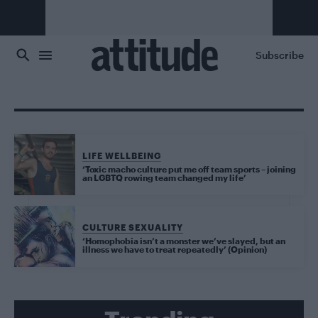
Skip to main content
Subscribe
LIFE WELLBEING
‘Toxic macho culture put me off team sports – joining
an LGBTQ rowing team changed my life’
CULTURE SEXUALITY
‘Homophobia isn’t a monster we’ve slayed, but an
illness we have to treat repeatedly’ (Opinion)