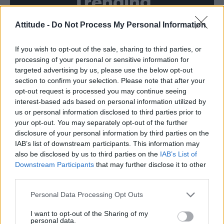
Trending
Attitude -
Do Not Process My Personal Information
Model Christian Hogue adresses Pedro Pascal ‘boyfriend’
rumours
If you wish to opt-out of the sale, sharing to third parties, or
First look at Denise Welch in Benidorm is Murder
(EXCLUSIVE)
processing of your personal or sensitive information for
targeted advertising by us, please use the below opt-out
Róisín Murphy criticises Madonna for supporting
section to confirm your selection. Please note that after your
transgender people
opt-out request is processed you may continue seeing
interest-based ads based on personal information utilized by
Olympic skier Gus Kenworthy announces engagement to
boyfriend Andrew Rigby
us or personal information disclosed to third parties prior to
your opt-out. You may separately opt-out of the further
TikTok blames ‘error’ that allowed Perez Hilton livestream to
disclosure of your personal information by third parties on the
continue for 15 minutes
IAB’s list of downstream participants. This information may
also be disclosed by us to third parties on the
IAB’s List of
Downstream Participants
that may further disclose it to other
third parties.
Attitude
Personal Data Processing Opt Outs
News
I want to opt-out of the Sharing of my
personal data.
Culture