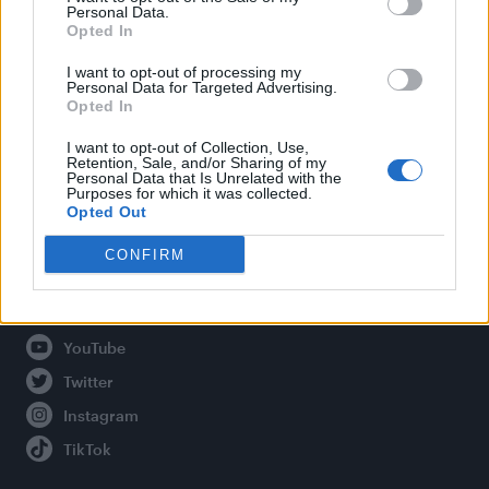
Personal Data.
Opted In
Legal
I want to opt-out of processing my
Personal Data for Targeted Advertising.
Opted In
Privacy Policy
About Attitude UK
I want to opt-out of Collection, Use,
Retention, Sale, and/or Sharing of my
Adjust Your Privacy Preferences
Personal Data that Is Unrelated with the
Purposes for which it was collected.
Opted Out
CONFIRM
Connect With Us
Facebook
YouTube
Twitter
Instagram
TikTok