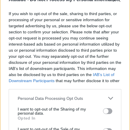
First look at Denise Welch in Benidorm is Murder
(EXCLUSIVE)
If you wish to opt-out of the sale, sharing to third parties, or
Róisín Murphy criticises Madonna for supporting
transgender people
processing of your personal or sensitive information for
targeted advertising by us, please use the below opt-out
Olympic skier Gus Kenworthy announces engagement to
section to confirm your selection. Please note that after your
boyfriend Andrew Rigby
opt-out request is processed you may continue seeing
interest-based ads based on personal information utilized by
The Stonewall Inn and the Mafia: Did organised crime
protect or exploit queer New York?
us or personal information disclosed to third parties prior to
your opt-out. You may separately opt-out of the further
disclosure of your personal information by third parties on the
IAB’s list of downstream participants. This information may
also be disclosed by us to third parties on the
IAB’s List of
Downstream Participants
that may further disclose it to other
Attitude
third parties.
News
Personal Data Processing Opt Outs
Culture
Style
I want to opt-out of the Sharing of my
personal data.
Life
Opted In
Newsletter
I want to opt-out of the Sale of my