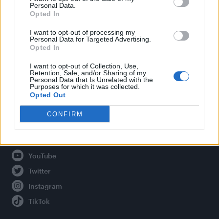
Personal Data.
Opted In
Legal
I want to opt-out of processing my
Personal Data for Targeted Advertising.
Opted In
Privacy Policy
About Attitude UK
I want to opt-out of Collection, Use,
Retention, Sale, and/or Sharing of my
Adjust Your Privacy Preferences
Personal Data that Is Unrelated with the
Purposes for which it was collected.
Opted Out
CONFIRM
Connect With Us
Facebook
YouTube
Twitter
Instagram
TikTok