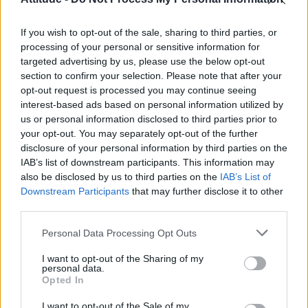
Olympic skier Gus Kenworthy announces engagement to
boyfriend Andrew Rigby
If you wish to opt-out of the sale, sharing to third parties, or
Model Christian Hogue adresses Pedro Pascal ‘boyfriend’
rumours
processing of your personal or sensitive information for
targeted advertising by us, please use the below opt-out
William Orbit, producer behind Madonna’s Ray of Light,
section to confirm your selection. Please note that after your
dies aged 69
opt-out request is processed you may continue seeing
interest-based ads based on personal information utilized by
First look at Denise Welch in Benidorm is Murder
(EXCLUSIVE)
us or personal information disclosed to third parties prior to
your opt-out. You may separately opt-out of the further
disclosure of your personal information by third parties on the
IAB’s list of downstream participants. This information may
also be disclosed by us to third parties on the
IAB’s List of
Downstream Participants
that may further disclose it to other
Attitude
third parties.
News
Personal Data Processing Opt Outs
Culture
Style
I want to opt-out of the Sharing of my
personal data.
Life
Opted In
Newsletter
I want to opt-out of the Sale of my