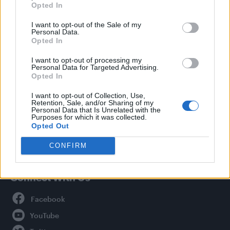
Opted In
Style
I want to opt-out of the Sale of my
Life
Personal Data.
Newsletter
Opted In
I want to opt-out of processing my
Personal Data for Targeted Advertising.
Opted In
Legal
I want to opt-out of Collection, Use,
Retention, Sale, and/or Sharing of my
Privacy Policy
Personal Data that Is Unrelated with the
About Attitude UK
Purposes for which it was collected.
Opted Out
Adjust Your Privacy Preferences
CONFIRM
Connect With Us
Facebook
YouTube
Twitter