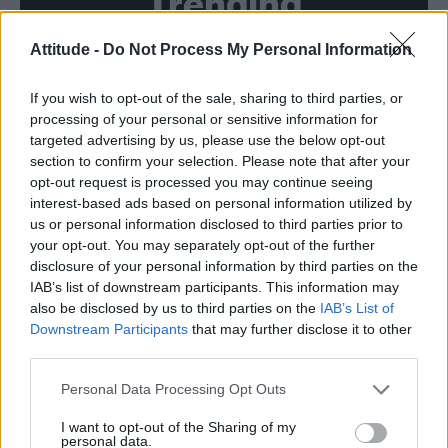
Trending
Attitude -
Do Not Process My Personal Information
Róisín Murphy criticises Madonna for supporting
transgender people
If you wish to opt-out of the sale, sharing to third parties, or
Model Christian Hogue adresses Pedro Pascal ‘boyfriend’
rumours
processing of your personal or sensitive information for
targeted advertising by us, please use the below opt-out
Olympic skier Gus Kenworthy announces engagement to
section to confirm your selection. Please note that after your
boyfriend Andrew Rigby
opt-out request is processed you may continue seeing
interest-based ads based on personal information utilized by
The Pussycat Dolls add first-ever Brazil stadium date to
reunion tour
us or personal information disclosed to third parties prior to
your opt-out. You may separately opt-out of the further
TikTok blames ‘error’ that allowed Perez Hilton livestream to
disclosure of your personal information by third parties on the
continue for 15 minutes
IAB’s list of downstream participants. This information may
also be disclosed by us to third parties on the
IAB’s List of
Downstream Participants
that may further disclose it to other
third parties.
Attitude
Personal Data Processing Opt Outs
News
I want to opt-out of the Sharing of my
personal data.
Culture