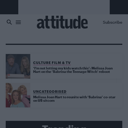
Skip to main content
Subscribe
CULTURE FILM & TV
‘I’m not letting my kids watch this’: Melissa Joan
Hart on the ‘Sabrina the Teenage Witch’ reboot
UNCATEGORISED
Melissa Joan Hart to reunite with ‘Sabrina’ co-star
on US sitcom