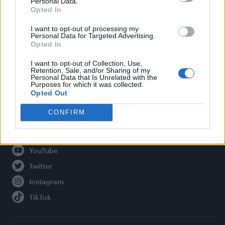
Personal Data.
Opted In
Legal
I want to opt-out of processing my
Personal Data for Targeted Advertising.
Privacy Policy
Opted In
About Attitude UK
I want to opt-out of Collection, Use,
Adjust Your Privacy Preferences
Retention, Sale, and/or Sharing of my
Personal Data that Is Unrelated with the
Purposes for which it was collected.
Opted Out
Connect With Us
CONFIRM
Facebook
YouTube
Twitter
Instagram
TikTok