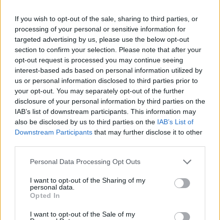
Róisín Murphy criticises Madonna for supporting
If you wish to opt-out of the sale, sharing to third parties, or
transgender people
processing of your personal or sensitive information for
targeted advertising by us, please use the below opt-out
Olympic skier Gus Kenworthy announces engagement to
section to confirm your selection. Please note that after your
boyfriend Andrew Rigby
opt-out request is processed you may continue seeing
A Friend of Dorothy: Watch the Oscar-nominated short film
interest-based ads based on personal information utilized by
with Miriam Margolyes in full exclusively on Attitude now
us or personal information disclosed to third parties prior to
your opt-out. You may separately opt-out of the further
disclosure of your personal information by third parties on the
IAB’s list of downstream participants. This information may
also be disclosed by us to third parties on the
IAB’s List of
Attitude
Downstream Participants
that may further disclose it to other
third parties.
News
Culture
Personal Data Processing Opt Outs
Style
I want to opt-out of the Sharing of my
Life
personal data.
Opted In
Newsletter
I want to opt-out of the Sale of my