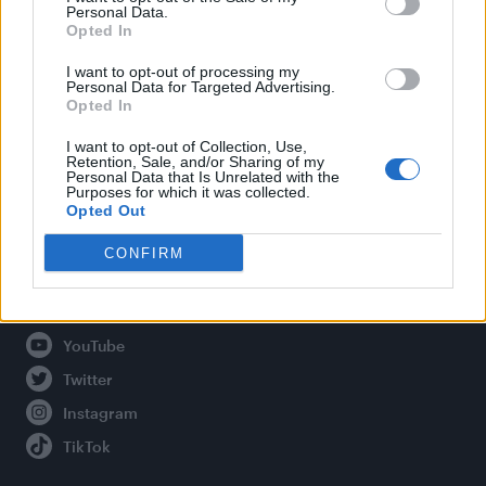
Personal Data.
Opted In
Legal
I want to opt-out of processing my
Personal Data for Targeted Advertising.
Opted In
Privacy Policy
About Attitude UK
I want to opt-out of Collection, Use,
Retention, Sale, and/or Sharing of my
Adjust Your Privacy Preferences
Personal Data that Is Unrelated with the
Purposes for which it was collected.
Opted Out
CONFIRM
Connect With Us
Facebook
YouTube
Twitter
Instagram
TikTok