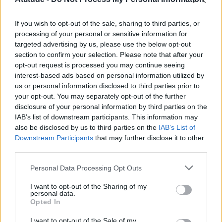
First look at Denise Welch in Benidorm is Murder
(EXCLUSIVE)
If you wish to opt-out of the sale, sharing to third parties, or
Liverpool to honour The Vivienne with permanent life-size
statue in city’s Pride Quarter (EXCLUSIVE)
processing of your personal or sensitive information for
targeted advertising by us, please use the below opt-out
section to confirm your selection. Please note that after your
Perez Hilton is hospitalised after self-harming on livestream
opt-out request is processed you may continue seeing
interest-based ads based on personal information utilized by
Pro-trans groups challenge EHRC guidance on single-sex
spaces as rules come into force
us or personal information disclosed to third parties prior to
your opt-out. You may separately opt-out of the further
disclosure of your personal information by third parties on the
IAB’s list of downstream participants. This information may
also be disclosed by us to third parties on the
IAB’s List of
Downstream Participants
that may further disclose it to other
Attitude
third parties.
News
Personal Data Processing Opt Outs
Culture
Style
I want to opt-out of the Sharing of my
personal data.
Life
Opted In
Newsletter
I want to opt-out of the Sale of my