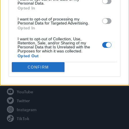
Personal Data.
Opted In
Legal
I want to opt-out of processing my
Personal Data for Targeted Advertising.
Opted In
Privacy Policy
About Attitude UK
I want to opt-out of Collection, Use,
Retention, Sale, and/or Sharing of my
Adjust Your Privacy Preferences
Personal Data that Is Unrelated with the
Purposes for which it was collected.
Opted Out
CONFIRM
Connect With Us
Facebook
YouTube
Twitter
Instagram
TikTok