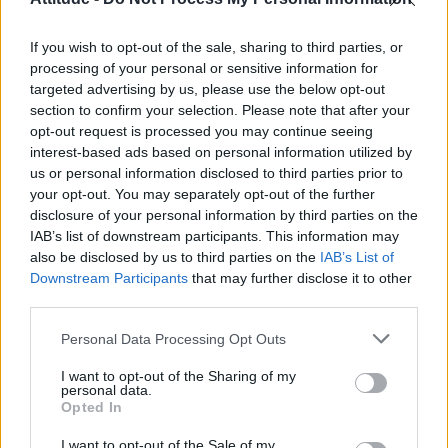
Obsession star Richard Armitage on coming out, his
sexuality and male partner
If you wish to opt-out of the sale, sharing to third parties, or
Woman who looks like Andy Burnham embraces ‘Mandy
Burnham’ nickname after viral TikTok
processing of your personal or sensitive information for
targeted advertising by us, please use the below opt-out
Róisín Murphy criticises Madonna for supporting
section to confirm your selection. Please note that after your
transgender people
opt-out request is processed you may continue seeing
interest-based ads based on personal information utilized by
First look at Denise Welch in Benidorm is Murder
(EXCLUSIVE)
us or personal information disclosed to third parties prior to
your opt-out. You may separately opt-out of the further
disclosure of your personal information by third parties on the
IAB’s list of downstream participants. This information may
also be disclosed by us to third parties on the
IAB’s List of
Downstream Participants
that may further disclose it to other
Attitude
third parties.
News
Personal Data Processing Opt Outs
Culture
Style
I want to opt-out of the Sharing of my
personal data.
Life
Opted In
Newsletter
I want to opt-out of the Sale of my