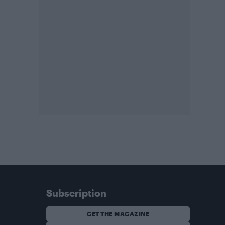
Subscription
GET THE MAGAZINE