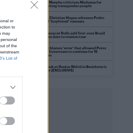
Róisín Murphy criticises Madonna for
supporting transgender people
Model Christian Hogue adresses Pedro
sonal or
Pascal ‘boyfriend’ rumours
ection to
The Pussycat Dolls add first-ever Brazil
ou may
stadium date to reunion tour
 personal
out of the
TikTok blames ‘error’ that allowed Perez
Hilton livestream to continue for 15
 downstream
minutes
B’s List of
First look at Denise Welch in Benidorm is
Murder (EXCLUSIVE)