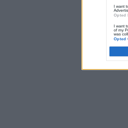
I want 
Advertis
Opted 
I want t
of my P
was col
Opted 