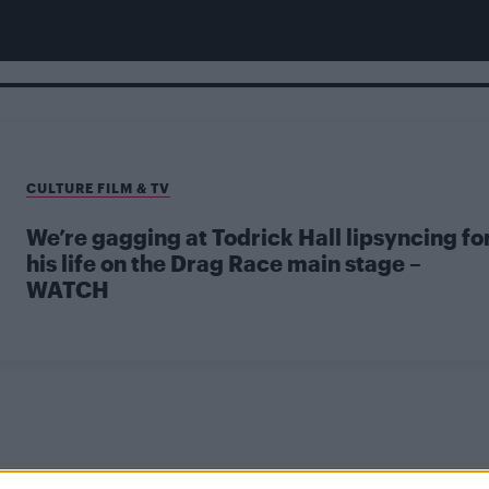
CULTURE FILM & TV
We’re gagging at Todrick Hall lipsyncing fo
his life on the Drag Race main stage –
WATCH