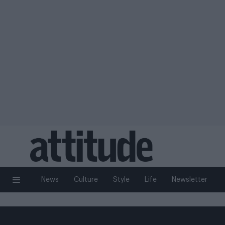
News
Culture
Style
Life
Newsletter