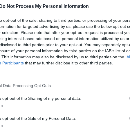
Do Not Process My Personal Information
to opt-out of the sale, sharing to third parties, or processing of your per
formation for targeted advertising by us, please use the below opt-out s
r selection. Please note that after your opt-out request is processed y
eing interest-based ads based on personal information utilized by us or
disclosed to third parties prior to your opt-out. You may separately opt-
losure of your personal information by third parties on the IAB’s list of
. This information may also be disclosed by us to third parties on the
IA
Participants
that may further disclose it to other third parties.
l Data Processing Opt Outs
o opt-out of the Sharing of my personal data.
In
o opt-out of the Sale of my Personal Data.
In