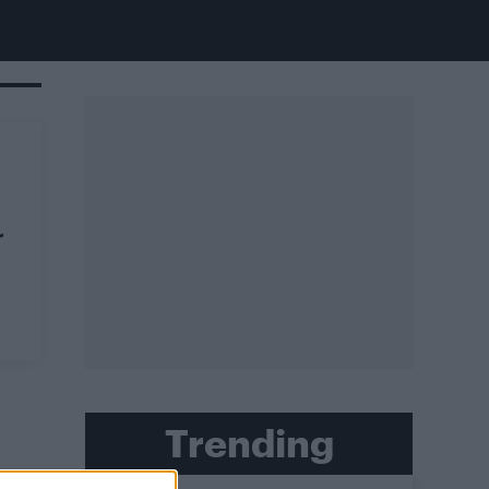
r
Trending