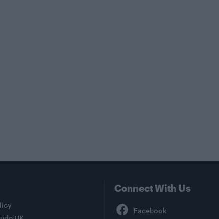
Connect With Us
Facebook
licy
tude UK