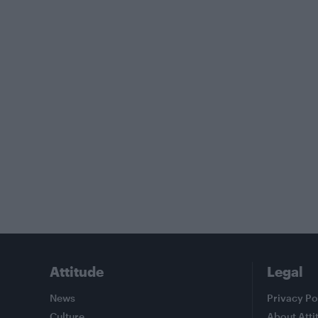
Attitude
Legal
News
Privacy Po
Culture
About Atti