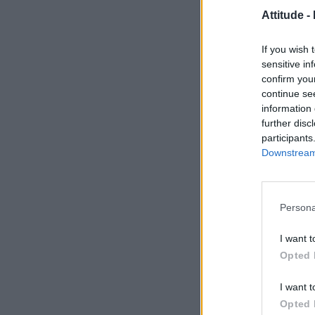
Attitude -
If you wish 
sensitive in
confirm you
continue se
information 
further disc
participants
Downstream 
Persona
I want t
Opted 
I want t
Opted 