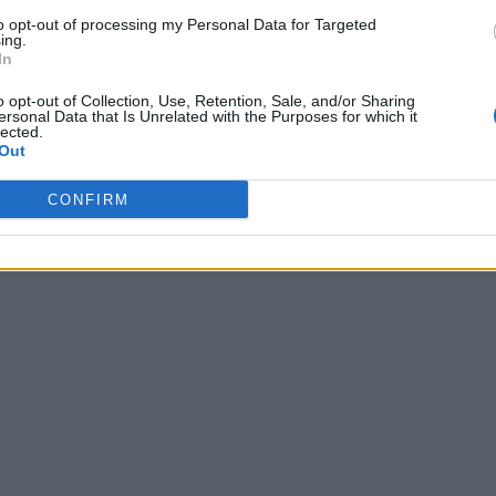
to opt-out of processing my Personal Data for Targeted
ing.
In
o opt-out of Collection, Use, Retention, Sale, and/or Sharing
ersonal Data that Is Unrelated with the Purposes for which it
lected.
Out
CONFIRM