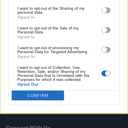
I want to opt-out of the Sharing of my
Attitude
personal data.
Opted In
News
I want to opt-out of the Sale of my
Culture
Personal Data.
Style
Opted In
Life
I want to opt-out of processing my
Newsletter
Personal Data for Targeted Advertising.
Opted In
I want to opt-out of Collection, Use,
Retention, Sale, and/or Sharing of my
Legal
Personal Data that Is Unrelated with the
Purposes for which it was collected.
Opted Out
Privacy Policy
About Attitude UK
CONFIRM
Adjust Your Privacy Preferences
Connect With Us