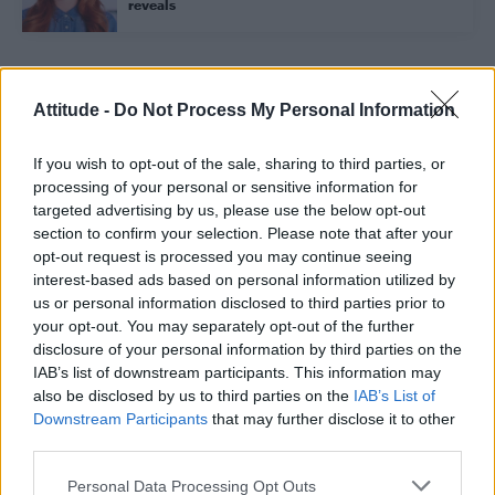
reveals
Trending
Attitude -
Do Not Process My Personal Information
If you wish to opt-out of the sale, sharing to third parties, or
Róisín Murphy criticises Madonna for supporting
transgender people
processing of your personal or sensitive information for
targeted advertising by us, please use the below opt-out
Model Christian Hogue adresses Pedro Pascal ‘boyfriend’
section to confirm your selection. Please note that after your
rumours
opt-out request is processed you may continue seeing
interest-based ads based on personal information utilized by
Olympic skier Gus Kenworthy announces engagement to
boyfriend Andrew Rigby
us or personal information disclosed to third parties prior to
your opt-out. You may separately opt-out of the further
The Pussycat Dolls add first-ever Brazil stadium date to
disclosure of your personal information by third parties on the
reunion tour
IAB’s list of downstream participants. This information may
also be disclosed by us to third parties on the
IAB’s List of
TikTok blames ‘error’ that allowed Perez Hilton livestream to
continue for 15 minutes
Downstream Participants
that may further disclose it to other
third parties.
Personal Data Processing Opt Outs