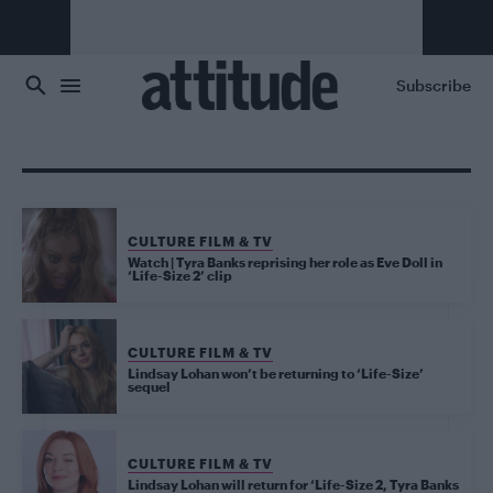
Skip to main content
Subscribe
CULTURE FILM & TV
Watch | Tyra Banks reprising her role as Eve Doll in
‘Life-Size 2’ clip
CULTURE FILM & TV
Lindsay Lohan won’t be returning to ‘Life-Size’
sequel
CULTURE FILM & TV
Lindsay Lohan will return for ‘Life-Size 2, Tyra Banks