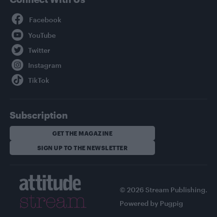
Facebook
YouTube
Twitter
Instagram
TikTok
Subscription
GET THE MAGAZINE
SIGN UP TO THE NEWSLETTER
© 2026 Stream Publishing.