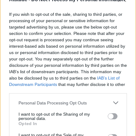
First look at Denise Welch in Benidorm is Murder
(EXCLUSIVE)
If you wish to opt-out of the sale, sharing to third parties, or
Liverpool to honour The Vivienne with permanent life-size
statue in city’s Pride Quarter (EXCLUSIVE)
processing of your personal or sensitive information for
targeted advertising by us, please use the below opt-out
section to confirm your selection. Please note that after your
Perez Hilton is hospitalised after self-harming on livestream
opt-out request is processed you may continue seeing
interest-based ads based on personal information utilized by
Pro-trans groups challenge EHRC guidance on single-sex
spaces as rules come into force
us or personal information disclosed to third parties prior to
your opt-out. You may separately opt-out of the further
disclosure of your personal information by third parties on the
IAB’s list of downstream participants. This information may
also be disclosed by us to third parties on the
IAB’s List of
Downstream Participants
that may further disclose it to other
Attitude
third parties.
News
Personal Data Processing Opt Outs
Culture
Style
I want to opt-out of the Sharing of my
personal data.
Life
Opted In
Newsletter
I want to opt-out of the Sale of my