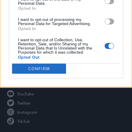
Personal Data.
Opted In
Legal
I want to opt-out of processing my
Personal Data for Targeted Advertising.
Opted In
Privacy Policy
About Attitude UK
I want to opt-out of Collection, Use,
Retention, Sale, and/or Sharing of my
Adjust Your Privacy Preferences
Personal Data that Is Unrelated with the
Purposes for which it was collected.
Opted Out
CONFIRM
Connect With Us
Facebook
YouTube
Twitter
Instagram
TikTok