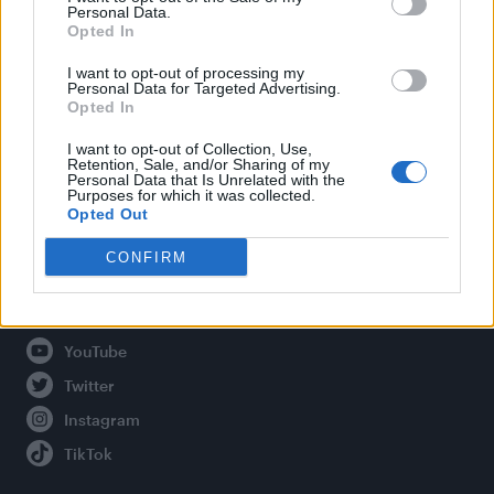
Personal Data.
Opted In
Legal
I want to opt-out of processing my
Personal Data for Targeted Advertising.
Opted In
Privacy Policy
About Attitude UK
I want to opt-out of Collection, Use,
Retention, Sale, and/or Sharing of my
Adjust Your Privacy Preferences
Personal Data that Is Unrelated with the
Purposes for which it was collected.
Opted Out
CONFIRM
Connect With Us
Facebook
YouTube
Twitter
Instagram
TikTok