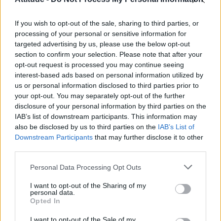
First look at Denise Welch in Benidorm is Murder
(EXCLUSIVE)
If you wish to opt-out of the sale, sharing to third parties, or
Róisín Murphy criticises Madonna for supporting
transgender people
processing of your personal or sensitive information for
targeted advertising by us, please use the below opt-out
Olympic skier Gus Kenworthy announces engagement to
section to confirm your selection. Please note that after your
boyfriend Andrew Rigby
opt-out request is processed you may continue seeing
interest-based ads based on personal information utilized by
A Friend of Dorothy: Watch the Oscar-nominated short film
with Miriam Margolyes in full exclusively on Attitude now
us or personal information disclosed to third parties prior to
your opt-out. You may separately opt-out of the further
disclosure of your personal information by third parties on the
IAB’s list of downstream participants. This information may
also be disclosed by us to third parties on the
IAB’s List of
Downstream Participants
that may further disclose it to other
Attitude
third parties.
News
Personal Data Processing Opt Outs
Culture
Style
I want to opt-out of the Sharing of my
personal data.
Life
Opted In
Newsletter
I want to opt-out of the Sale of my