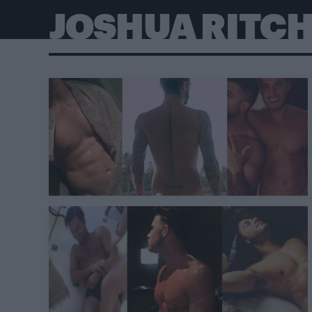
JOSHUA RITCH