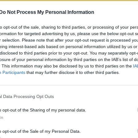
Do Not Process My Personal Information
to opt-out of the sale, sharing to third parties, or processing of your per
formation for targeted advertising by us, please use the below opt-out s
r selection. Please note that after your opt-out request is processed y
eing interest-based ads based on personal information utilized by us or
disclosed to third parties prior to your opt-out. You may separately opt-
losure of your personal information by third parties on the IAB’s list of
. This information may also be disclosed by us to third parties on the
IA
Participants
that may further disclose it to other third parties.
l Data Processing Opt Outs
o opt-out of the Sharing of my personal data.
In
o opt-out of the Sale of my Personal Data.