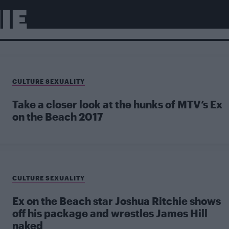
IE
CULTURE SEXUALITY
Take a closer look at the hunks of MTV’s Ex
on the Beach 2017
CULTURE SEXUALITY
Ex on the Beach star Joshua Ritchie shows
off his package and wrestles James Hill
naked