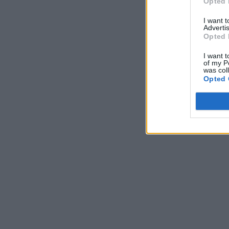
Opted 
I want 
Advertis
Opted 
I want t
of my P
was col
Opted 