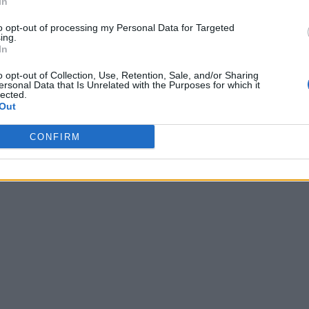
In
to opt-out of processing my Personal Data for Targeted
ing.
In
o opt-out of Collection, Use, Retention, Sale, and/or Sharing
ersonal Data that Is Unrelated with the Purposes for which it
lected.
Out
CONFIRM