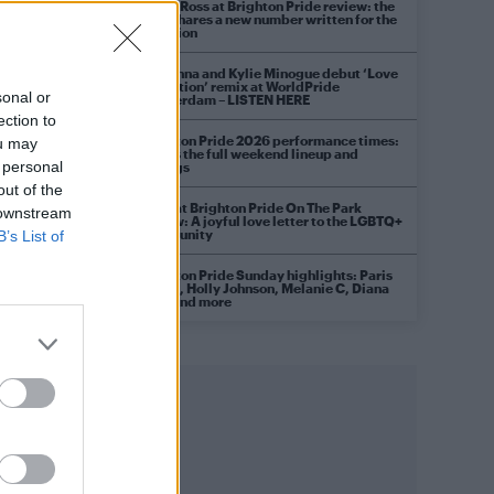
Diana Ross at Brighton Pride review: the
diva shares a new number written for the
occasion
Madonna and Kylie Minogue debut ‘Love
Sensation’ remix at WorldPride
sonal or
Amsterdam – LISTEN HERE
ection to
Brighton Pride 2026 performance times:
ou may
Here’s the full weekend lineup and
 personal
timings
out of the
Raye at Brighton Pride On The Park
 downstream
review: A joyful love letter to the LGBTQ+
community
B’s List of
Brighton Pride Sunday highlights: Paris
Hilton, Holly Johnson, Melanie C, Diana
Ross and more