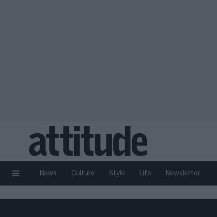
News
Culture
Style
Life
Newsletter