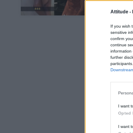
Attitude -
If you wish 
sensitive in
confirm you
continue se
information 
further disc
participants
Downstream 
Persona
I want t
Opted 
I want t