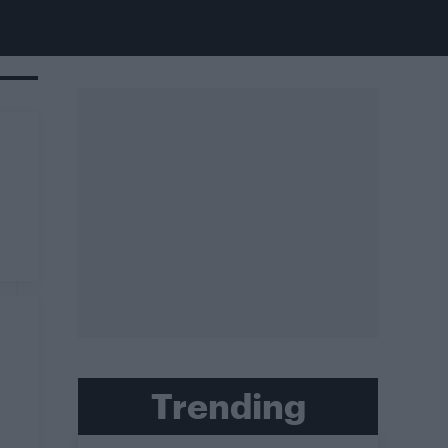
Trending