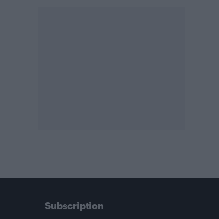
Subscription