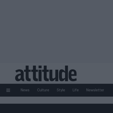
News
Culture
Style
Life
Newsletter