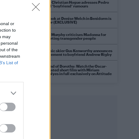
Model Christian Hogue adresses Pedro
Pascal ‘boyfriend’ rumours
First look at Denise Welch in Benidorm is
Murder (EXCLUSIVE)
sonal or
ection to
Róisín Murphy criticises Madonna for
ou may
supporting transgender people
 personal
out of the
Olympic skier Gus Kenworthy announces
engagement to boyfriend Andrew Rigby
 downstream
B’s List of
A Friend of Dorothy: Watch the Oscar-
nominated short film with Miriam
Margolyes in full exclusively on Attitude
now