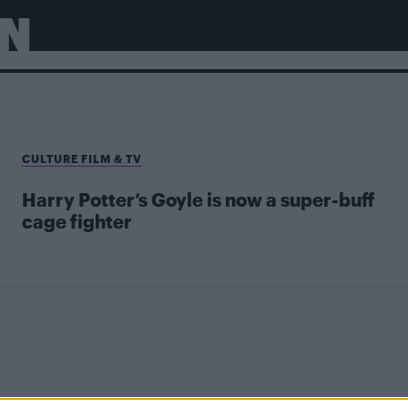
N
CULTURE FILM & TV
Harry Potter’s Goyle is now a super-buff
cage fighter