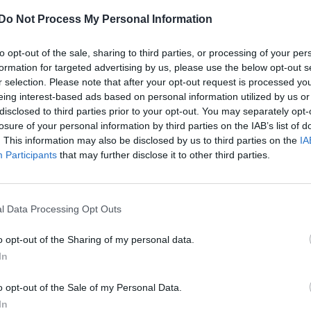
Do Not Process My Personal Information
to opt-out of the sale, sharing to third parties, or processing of your per
formation for targeted advertising by us, please use the below opt-out s
r selection. Please note that after your opt-out request is processed y
eing interest-based ads based on personal information utilized by us or
disclosed to third parties prior to your opt-out. You may separately opt-
losure of your personal information by third parties on the IAB’s list of
. This information may also be disclosed by us to third parties on the
IA
Participants
that may further disclose it to other third parties.
l Data Processing Opt Outs
o opt-out of the Sharing of my personal data.
In
o opt-out of the Sale of my Personal Data.
In