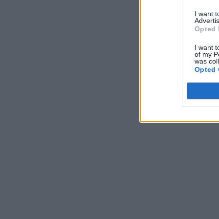
I want 
Advertis
Opted 
I want t
of my P
was col
Opted 