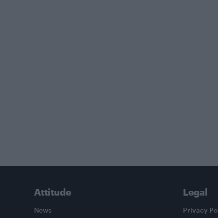
Attitude
Legal
News
Privacy Po