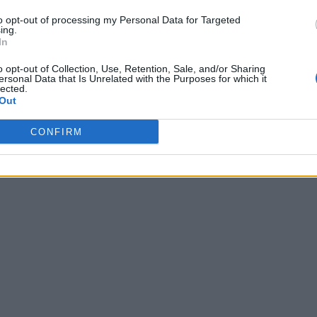
to opt-out of processing my Personal Data for Targeted
ing.
In
o opt-out of Collection, Use, Retention, Sale, and/or Sharing
ersonal Data that Is Unrelated with the Purposes for which it
lected.
Out
CONFIRM