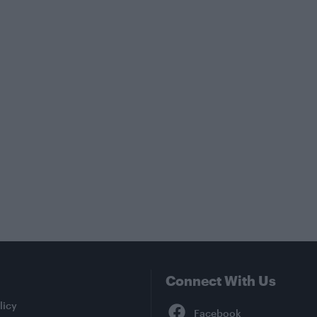
Connect With Us
Facebook
licy