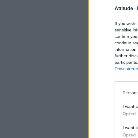
Attitude -
If you wish 
sensitive in
confirm you
continue se
information 
further disc
participants
Downstream 
Persona
I want t
Opted 
I want t
Opted 