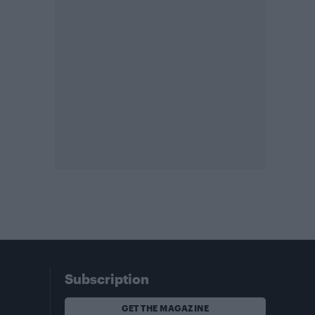
Subscription
GET THE MAGAZINE