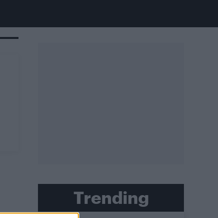
Trending