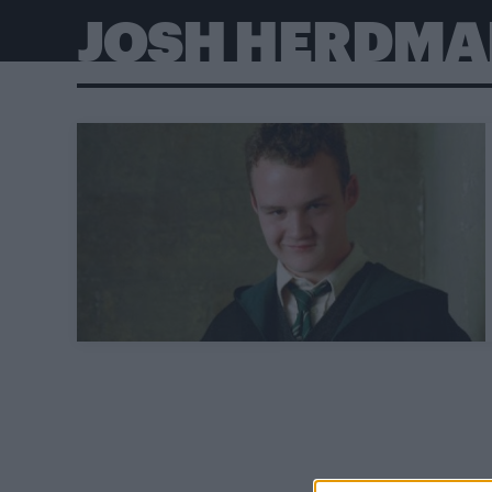
JOSH HERDMA