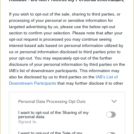
First look at Denise Welch in Benidorm is Murder
(EXCLUSIVE)
If you wish to opt-out of the sale, sharing to third parties, or
Liverpool to honour The Vivienne with permanent life-size
statue in city’s Pride Quarter (EXCLUSIVE)
processing of your personal or sensitive information for
targeted advertising by us, please use the below opt-out
Pro-trans groups challenge EHRC guidance on single-sex
section to confirm your selection. Please note that after your
spaces as rules come into force
opt-out request is processed you may continue seeing
interest-based ads based on personal information utilized by
Perez Hilton is hospitalised after self-harming on livestream
us or personal information disclosed to third parties prior to
your opt-out. You may separately opt-out of the further
disclosure of your personal information by third parties on the
IAB’s list of downstream participants. This information may
also be disclosed by us to third parties on the
IAB’s List of
Downstream Participants
that may further disclose it to other
Attitude
third parties.
News
Personal Data Processing Opt Outs
Culture
Style
I want to opt-out of the Sharing of my
personal data.
Life
Opted In
Newsletter
I want to opt-out of the Sale of my