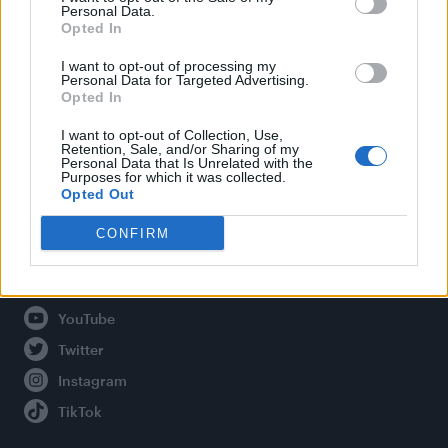
Personal Data.
Opted In
Legal
I want to opt-out of processing my
Personal Data for Targeted Advertising.
Opted In
Privacy Policy
About Attitude UK
I want to opt-out of Collection, Use,
Retention, Sale, and/or Sharing of my
Adjust Your Privacy Preferences
Personal Data that Is Unrelated with the
Purposes for which it was collected.
Opted Out
CONFIRM
Connect With Us
Facebook
YouTube
Twitter
Instagram
TikTok