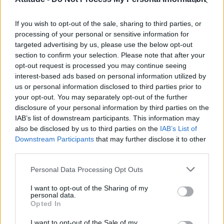
First look at Denise Welch in Benidorm is Murder
(EXCLUSIVE)
If you wish to opt-out of the sale, sharing to third parties, or
Liverpool to honour The Vivienne with permanent life-size
statue in city’s Pride Quarter (EXCLUSIVE)
processing of your personal or sensitive information for
targeted advertising by us, please use the below opt-out
section to confirm your selection. Please note that after your
Perez Hilton is hospitalised after self-harming on livestream
opt-out request is processed you may continue seeing
interest-based ads based on personal information utilized by
Pro-trans groups challenge EHRC guidance on single-sex
spaces as rules come into force
us or personal information disclosed to third parties prior to
your opt-out. You may separately opt-out of the further
disclosure of your personal information by third parties on the
IAB’s list of downstream participants. This information may
also be disclosed by us to third parties on the
IAB’s List of
Downstream Participants
that may further disclose it to other
Attitude
third parties.
News
Personal Data Processing Opt Outs
Culture
Style
I want to opt-out of the Sharing of my
personal data.
Life
Opted In
Newsletter
I want to opt-out of the Sale of my