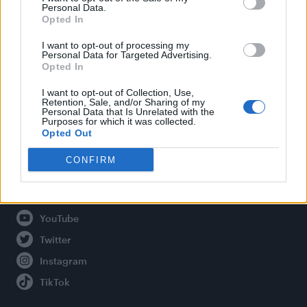
Personal Data.
Opted In
Legal
I want to opt-out of processing my
Personal Data for Targeted Advertising.
Opted In
Privacy Policy
About Attitude UK
I want to opt-out of Collection, Use,
Retention, Sale, and/or Sharing of my
Adjust Your Privacy Preferences
Personal Data that Is Unrelated with the
Purposes for which it was collected.
Opted Out
CONFIRM
Connect With Us
Facebook
YouTube
Twitter
Instagram
TikTok