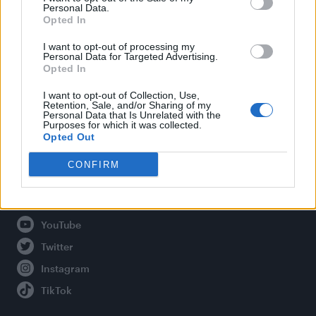
Personal Data.
Opted In
Legal
I want to opt-out of processing my
Personal Data for Targeted Advertising.
Opted In
Privacy Policy
About Attitude UK
I want to opt-out of Collection, Use,
Retention, Sale, and/or Sharing of my
Adjust Your Privacy Preferences
Personal Data that Is Unrelated with the
Purposes for which it was collected.
Opted Out
CONFIRM
Connect With Us
Facebook
YouTube
Twitter
Instagram
TikTok