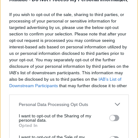
Model Christian Hogue adresses Pedro Pascal ‘boyfriend’
rumours
If you wish to opt-out of the sale, sharing to third parties, or
Olympic skier Gus Kenworthy announces engagement to
boyfriend Andrew Rigby
processing of your personal or sensitive information for
targeted advertising by us, please use the below opt-out
First look at Denise Welch in Benidorm is Murder
section to confirm your selection. Please note that after your
(EXCLUSIVE)
opt-out request is processed you may continue seeing
interest-based ads based on personal information utilized by
William Orbit, producer behind Madonna’s Ray of Light,
dies aged 69
us or personal information disclosed to third parties prior to
your opt-out. You may separately opt-out of the further
disclosure of your personal information by third parties on the
IAB’s list of downstream participants. This information may
also be disclosed by us to third parties on the
IAB’s List of
Downstream Participants
that may further disclose it to other
Attitude
third parties.
News
Personal Data Processing Opt Outs
Culture
Style
I want to opt-out of the Sharing of my
personal data.
Life
Opted In
Newsletter
I want to opt-out of the Sale of my