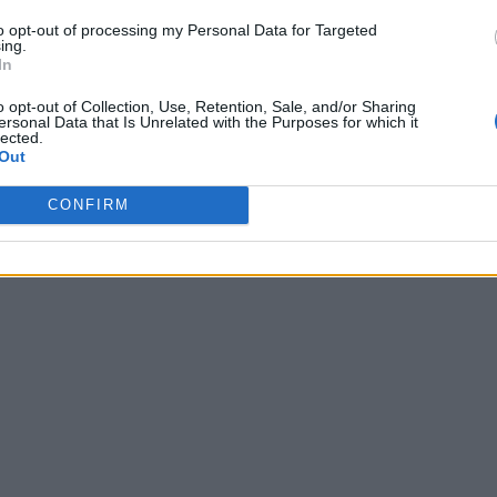
to opt-out of processing my Personal Data for Targeted
ing.
In
o opt-out of Collection, Use, Retention, Sale, and/or Sharing
ersonal Data that Is Unrelated with the Purposes for which it
lected.
Out
CONFIRM