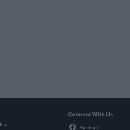
Connect With Us
Facebook
licy