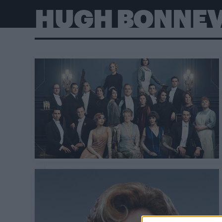
HUGH BONNEV