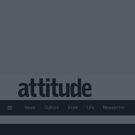
News
Culture
Style
Life
Newsletter