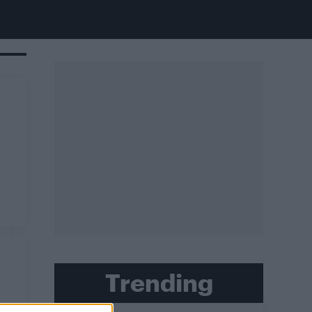
Trending