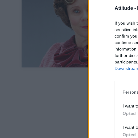
Attitude -
If you wish 
sensitive in
confirm you
continue se
information 
further disc
participants
Downstream 
Persona
I want t
Opted 
I want t
Opted 