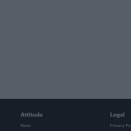
Attitude
Legal
News
Privacy Po