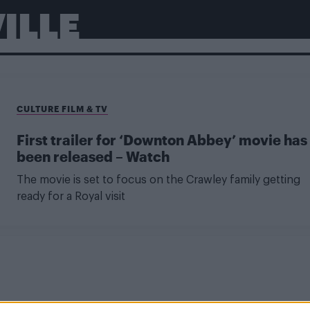
ILLE
CULTURE FILM & TV
First trailer for ‘Downton Abbey’ movie has
been released – Watch
The movie is set to focus on the Crawley family getting
ready for a Royal visit
CULTURE FILM & TV