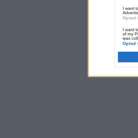
I want 
Advertis
Opted 
I want t
of my P
was col
Opted 