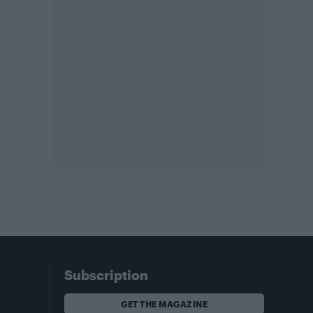
Subscription
GET THE MAGAZINE