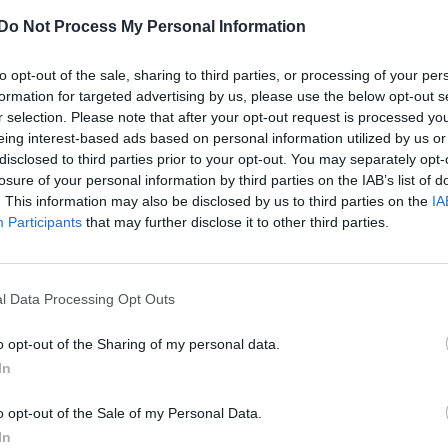
Do Not Process My Personal Information
Imelda Staunton joins cast of ‘Downton
Abbey’ movie
to opt-out of the sale, sharing to third parties, or processing of your per
formation for targeted advertising by us, please use the below opt-out s
The actress joins returning cast members Dame Maggie
r selection. Please note that after your opt-out request is processed y
Smith and Hugh Bonneville
eing interest-based ads based on personal information utilized by us or
disclosed to third parties prior to your opt-out. You may separately opt-
losure of your personal information by third parties on the IAB’s list of
. This information may also be disclosed by us to third parties on the
IA
Participants
that may further disclose it to other third parties.
l Data Processing Opt Outs
o opt-out of the Sharing of my personal data.
In
o opt-out of the Sale of my Personal Data.
In