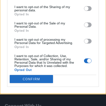
I want to opt-out of the Sharing of my
Attitude
personal data.
Opted In
News
I want to opt-out of the Sale of my
Culture
Personal Data.
Style
Opted In
Life
I want to opt-out of processing my
Newsletter
Personal Data for Targeted Advertising.
Opted In
I want to opt-out of Collection, Use,
Retention, Sale, and/or Sharing of my
Legal
Personal Data that Is Unrelated with the
Purposes for which it was collected.
Opted Out
Privacy Policy
About Attitude UK
CONFIRM
Adjust Your Privacy Preferences
Connect With Us