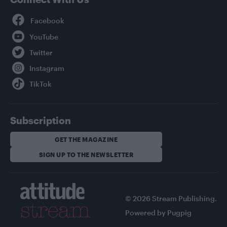
Facebook
YouTube
Twitter
Instagram
TikTok
Subscription
GET THE MAGAZINE
SIGN UP TO THE NEWSLETTER
© 2026 Stream Publishing.