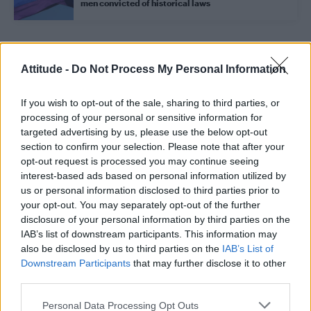
men convicted of historical laws
Trending
Attitude -
Do Not Process My Personal Information
If you wish to opt-out of the sale, sharing to third parties, or
Róisín Murphy criticises Madonna for supporting
transgender people
processing of your personal or sensitive information for
targeted advertising by us, please use the below opt-out
Olympic skier Gus Kenworthy announces engagement to
section to confirm your selection. Please note that after your
boyfriend Andrew Rigby
opt-out request is processed you may continue seeing
interest-based ads based on personal information utilized by
Model Christian Hogue adresses Pedro Pascal ‘boyfriend’
rumours
us or personal information disclosed to third parties prior to
your opt-out. You may separately opt-out of the further
William Orbit, producer behind Madonna’s Ray of Light,
disclosure of your personal information by third parties on the
dies aged 69
IAB’s list of downstream participants. This information may
also be disclosed by us to third parties on the
IAB’s List of
First look at Denise Welch in Benidorm is Murder
(EXCLUSIVE)
Downstream Participants
that may further disclose it to other
third parties.
Personal Data Processing Opt Outs