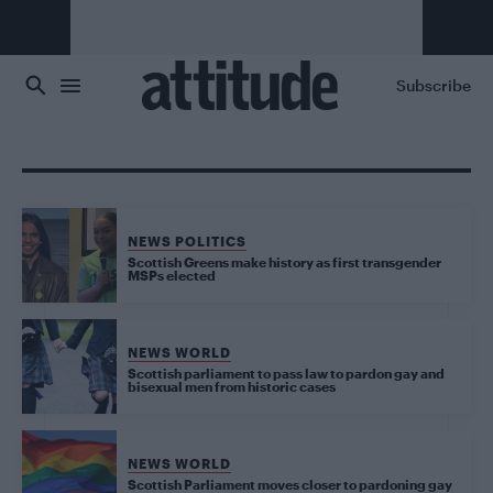
Skip to main content
Subscribe
NEWS POLITICS
Scottish Greens make history as first transgender
MSPs elected
NEWS WORLD
Scottish parliament to pass law to pardon gay and
bisexual men from historic cases
NEWS WORLD
Scottish Parliament moves closer to pardoning gay