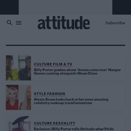
Skip to main content
Subscribe
CULTURE FILM & TV
Billy Porter gushes about ‘dream come true’ Hunger
Games casting alongside Glenn Close
STYLE FASHION
Alexis Stone looks back at her most amazing
celebrity makeup transformations
CULTURE SEXUALITY
Exclusive | Billy Porter tells Attitude what Pride