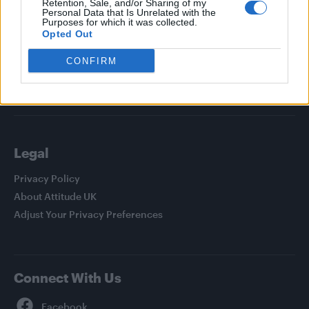
Retention, Sale, and/or Sharing of my
Personal Data that Is Unrelated with the
News
Purposes for which it was collected.
Opted Out
Culture
Style
CONFIRM
Life
Newsletter
Legal
Privacy Policy
About Attitude UK
Adjust Your Privacy Preferences
Connect With Us
Facebook