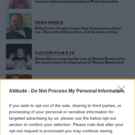
means to him and performing at Pride in London
NEWS WORLD
Billy Porter: People forget that Jesus wore a dress
too. They called them robes, but he wore a dress
CULTURE FILM & TV
Glenn Close to reprise her role as Norma Desmond in
the movie musical adaptation of ‘Sunset Boulevard’
CULTURE FILM & TV
Glenn Close says directors should cast the ‘best
Attitude -
Do Not Process My Personal Information
person’ following Scarlett Johansson’s casting
If you wish to opt-out of the sale, sharing to third parties, or
processing of your personal or sensitive information for
CULTURE FILM & TV
targeted advertising by us, please use the below opt-out
Sunset Boulevard review: ‘Glenn Close can’t be
bettered as faded movie star Norma Desmond’
section to confirm your selection. Please note that after your
opt-out request is processed you may continue seeing