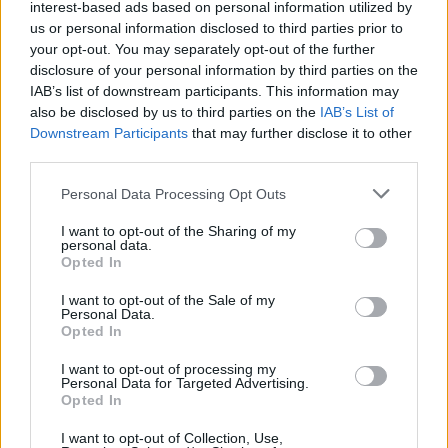
interest-based ads based on personal information utilized by
us or personal information disclosed to third parties prior to
Trending
your opt-out. You may separately opt-out of the further
disclosure of your personal information by third parties on the
IAB’s list of downstream participants. This information may
Model Christian Hogue adresses Pedro Pascal ‘boyfriend’
also be disclosed by us to third parties on the
IAB’s List of
rumours
Downstream Participants
that may further disclose it to other
third parties.
First look at Denise Welch in Benidorm is Murder
(EXCLUSIVE)
Personal Data Processing Opt Outs
Liverpool to honour The Vivienne with permanent life-size
statue in city’s Pride Quarter (EXCLUSIVE)
I want to opt-out of the Sharing of my
personal data.
Opted In
Perez Hilton is hospitalised after self-harming on livestream
I want to opt-out of the Sale of my
Personal Data.
Pro-trans groups challenge EHRC guidance on single-sex
spaces as rules come into force
Opted In
I want to opt-out of processing my
Personal Data for Targeted Advertising.
Opted In
Attitude
I want to opt-out of Collection, Use,