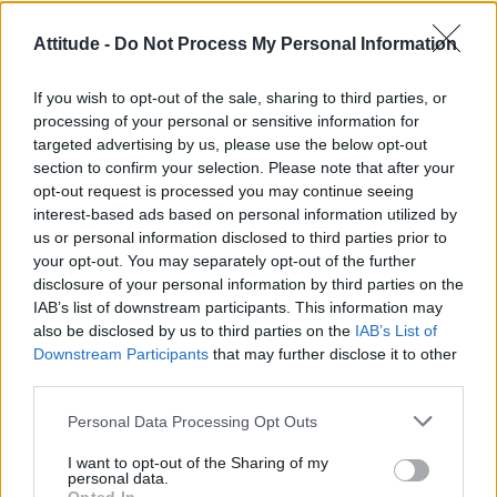
Róisín Murphy criticises Madonna for supporting
Attitude -
Do Not Process My Personal Information
transgender people
Model Christian Hogue adresses Pedro Pascal ‘boyfriend’
If you wish to opt-out of the sale, sharing to third parties, or
rumours
processing of your personal or sensitive information for
targeted advertising by us, please use the below opt-out
TikTok blames ‘error’ that allowed Perez Hilton livestream to
continue for 15 minutes
section to confirm your selection. Please note that after your
opt-out request is processed you may continue seeing
The Pussycat Dolls add first-ever Brazil stadium date to
interest-based ads based on personal information utilized by
reunion tour
us or personal information disclosed to third parties prior to
your opt-out. You may separately opt-out of the further
First look at Denise Welch in Benidorm is Murder
(EXCLUSIVE)
disclosure of your personal information by third parties on the
IAB’s list of downstream participants. This information may
also be disclosed by us to third parties on the
IAB’s List of
Downstream Participants
that may further disclose it to other
third parties.
Attitude
Personal Data Processing Opt Outs
News
I want to opt-out of the Sharing of my
Culture
personal data.