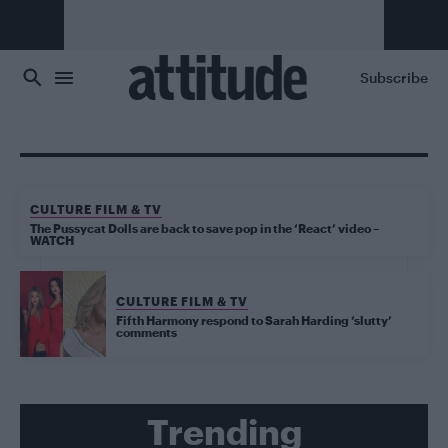
Skip to main content
Subscribe
CULTURE FILM & TV
The Pussycat Dolls are back to save pop in the ‘React’ video –
WATCH
CULTURE FILM & TV
Fifth Harmony respond to Sarah Harding ‘slutty’
comments
Trending