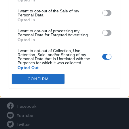
Opted In
Style
Life
I want to opt-out of the Sale of my
Personal Data.
Newsletter
Opted In
I want to opt-out of processing my
Personal Data for Targeted Advertising.
Opted In
Legal
I want to opt-out of Collection, Use,
Privacy Policy
Retention, Sale, and/or Sharing of my
Personal Data that Is Unrelated with the
About Attitude UK
Purposes for which it was collected.
Adjust Your Privacy Preferences
Opted Out
CONFIRM
Connect With Us
Facebook
YouTube
Twitter