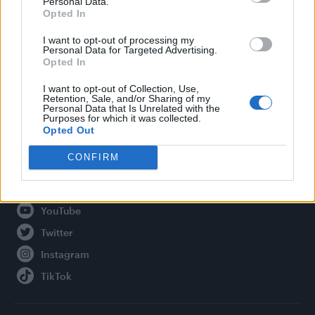
Personal Data.
Opted In
Legal
I want to opt-out of processing my
Personal Data for Targeted Advertising.
Privacy Policy
Opted In
About Attitude UK
I want to opt-out of Collection, Use,
Adjust Your Privacy Preferences
Retention, Sale, and/or Sharing of my
Personal Data that Is Unrelated with the
Purposes for which it was collected.
Opted Out
Connect With Us
CONFIRM
Facebook
YouTube
Twitter
Instagram
TikTok