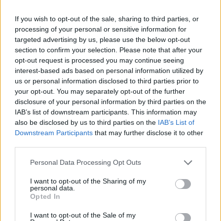
Olympic skier Gus Kenworthy announces engagement to
If you wish to opt-out of the sale, sharing to third parties, or
boyfriend Andrew Rigby
processing of your personal or sensitive information for
targeted advertising by us, please use the below opt-out
The Pussycat Dolls add first-ever Brazil stadium date to
section to confirm your selection. Please note that after your
reunion tour
opt-out request is processed you may continue seeing
TikTok blames ‘error’ that allowed Perez Hilton livestream to
interest-based ads based on personal information utilized by
continue for 15 minutes
us or personal information disclosed to third parties prior to
your opt-out. You may separately opt-out of the further
disclosure of your personal information by third parties on the
IAB’s list of downstream participants. This information may
also be disclosed by us to third parties on the
IAB’s List of
Attitude
Downstream Participants
that may further disclose it to other
third parties.
News
Culture
Personal Data Processing Opt Outs
Style
I want to opt-out of the Sharing of my
Life
personal data.
Opted In
Newsletter
I want to opt-out of the Sale of my