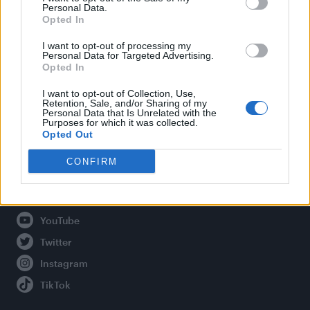
Personal Data.
Opted In
Legal
I want to opt-out of processing my
Personal Data for Targeted Advertising.
Opted In
Privacy Policy
About Attitude UK
I want to opt-out of Collection, Use,
Retention, Sale, and/or Sharing of my
Adjust Your Privacy Preferences
Personal Data that Is Unrelated with the
Purposes for which it was collected.
Opted Out
CONFIRM
Connect With Us
Facebook
YouTube
Twitter
Instagram
TikTok