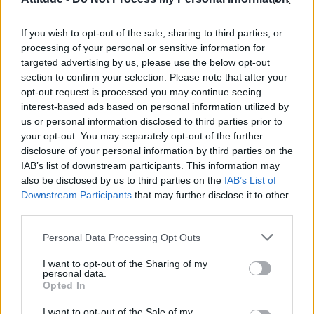
First look at Denise Welch in Benidorm is Murder
(EXCLUSIVE)
If you wish to opt-out of the sale, sharing to third parties, or
Liverpool to honour The Vivienne with permanent life-size
statue in city’s Pride Quarter (EXCLUSIVE)
processing of your personal or sensitive information for
targeted advertising by us, please use the below opt-out
section to confirm your selection. Please note that after your
Perez Hilton is hospitalised after self-harming on livestream
opt-out request is processed you may continue seeing
interest-based ads based on personal information utilized by
Pro-trans groups challenge EHRC guidance on single-sex
spaces as rules come into force
us or personal information disclosed to third parties prior to
your opt-out. You may separately opt-out of the further
disclosure of your personal information by third parties on the
IAB’s list of downstream participants. This information may
also be disclosed by us to third parties on the
IAB’s List of
Downstream Participants
that may further disclose it to other
Attitude
third parties.
News
Personal Data Processing Opt Outs
Culture
Style
I want to opt-out of the Sharing of my
personal data.
Life
Opted In
Newsletter
I want to opt-out of the Sale of my