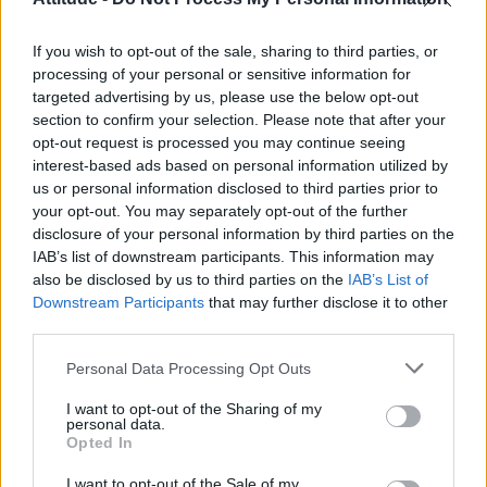
Model Christian Hogue adresses Pedro Pascal ‘boyfriend’
rumours
If you wish to opt-out of the sale, sharing to third parties, or
Olympic skier Gus Kenworthy announces engagement to
boyfriend Andrew Rigby
processing of your personal or sensitive information for
targeted advertising by us, please use the below opt-out
The Pussycat Dolls add first-ever Brazil stadium date to
section to confirm your selection. Please note that after your
reunion tour
opt-out request is processed you may continue seeing
interest-based ads based on personal information utilized by
TikTok blames ‘error’ that allowed Perez Hilton livestream to
continue for 15 minutes
us or personal information disclosed to third parties prior to
your opt-out. You may separately opt-out of the further
disclosure of your personal information by third parties on the
IAB’s list of downstream participants. This information may
also be disclosed by us to third parties on the
IAB’s List of
Downstream Participants
that may further disclose it to other
Attitude
third parties.
News
Personal Data Processing Opt Outs
Culture
Style
I want to opt-out of the Sharing of my
personal data.
Life
Opted In
Newsletter
I want to opt-out of the Sale of my