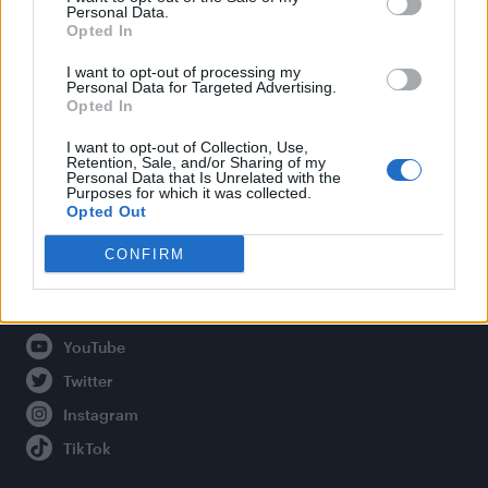
Personal Data.
Opted In
Legal
I want to opt-out of processing my
Personal Data for Targeted Advertising.
Opted In
Privacy Policy
About Attitude UK
I want to opt-out of Collection, Use,
Retention, Sale, and/or Sharing of my
Adjust Your Privacy Preferences
Personal Data that Is Unrelated with the
Purposes for which it was collected.
Opted Out
CONFIRM
Connect With Us
Facebook
YouTube
Twitter
Instagram
TikTok