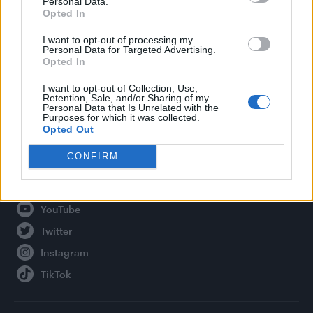
Personal Data.
Opted In
Legal
I want to opt-out of processing my
Personal Data for Targeted Advertising.
Privacy Policy
Opted In
About Attitude UK
I want to opt-out of Collection, Use,
Adjust Your Privacy Preferences
Retention, Sale, and/or Sharing of my
Personal Data that Is Unrelated with the
Purposes for which it was collected.
Opted Out
Connect With Us
CONFIRM
Facebook
YouTube
Twitter
Instagram
TikTok