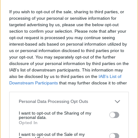
Woman who looks like Andy Burnham embraces ‘Mandy
If you wish to opt-out of the sale, sharing to third parties, or
Burnham’ nickname after viral TikTok
processing of your personal or sensitive information for
targeted advertising by us, please use the below opt-out
Róisín Murphy criticises Madonna for supporting
section to confirm your selection. Please note that after your
transgender people
opt-out request is processed you may continue seeing
The Stonewall Inn and the Mafia: Did organised crime
interest-based ads based on personal information utilized by
protect or exploit queer New York?
us or personal information disclosed to third parties prior to
your opt-out. You may separately opt-out of the further
disclosure of your personal information by third parties on the
IAB’s list of downstream participants. This information may
also be disclosed by us to third parties on the
IAB’s List of
Attitude
Downstream Participants
that may further disclose it to other
third parties.
News
Culture
Personal Data Processing Opt Outs
Style
I want to opt-out of the Sharing of my
Life
personal data.
Opted In
Newsletter
I want to opt-out of the Sale of my