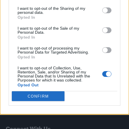
I want to opt-out of the Sharing of my
Attitude
personal data.
Opted In
News
I want to opt-out of the Sale of my
Culture
Personal Data.
Style
Opted In
Life
I want to opt-out of processing my
Newsletter
Personal Data for Targeted Advertising.
Opted In
I want to opt-out of Collection, Use,
Retention, Sale, and/or Sharing of my
Legal
Personal Data that Is Unrelated with the
Purposes for which it was collected.
Opted Out
Privacy Policy
About Attitude UK
CONFIRM
Adjust Your Privacy Preferences
Connect With Us