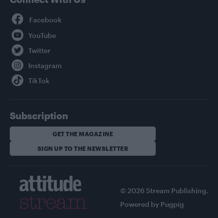
Facebook
YouTube
Twitter
Instagram
TikTok
Subscription
GET THE MAGAZINE
SIGN UP TO THE NEWSLETTER
© 2026 Stream Publishing.