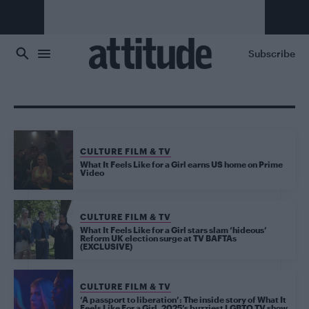
Skip to main content
Subscribe
CULTURE FILM & TV
What It Feels Like for a Girl earns US home on Prime
Video
CULTURE FILM & TV
What It Feels Like for a Girl stars slam ‘hideous’
Reform UK election surge at TV BAFTAs
(EXCLUSIVE)
CULTURE FILM & TV
‘A passport to liberation’: The inside story of What It
Feels Like For a Girl, 2025’s buzziest LGBTQ TV show