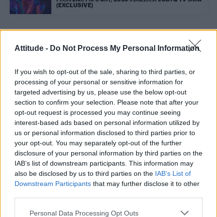
(EXCLUSIVE)
Trending
Attitude -
Do Not Process My Personal Information
If you wish to opt-out of the sale, sharing to third parties, or
Róisín Murphy criticises Madonna for supporting
transgender people
processing of your personal or sensitive information for
targeted advertising by us, please use the below opt-out
Model Christian Hogue adresses Pedro Pascal ‘boyfriend’
section to confirm your selection. Please note that after your
rumours
opt-out request is processed you may continue seeing
interest-based ads based on personal information utilized by
The Pussycat Dolls add first-ever Brazil stadium date to
reunion tour
us or personal information disclosed to third parties prior to
your opt-out. You may separately opt-out of the further
TikTok blames ‘error’ that allowed Perez Hilton livestream to
disclosure of your personal information by third parties on the
continue for 15 minutes
IAB’s list of downstream participants. This information may
also be disclosed by us to third parties on the
IAB’s List of
First look at Denise Welch in Benidorm is Murder
(EXCLUSIVE)
Downstream Participants
that may further disclose it to other
third parties.
Personal Data Processing Opt Outs