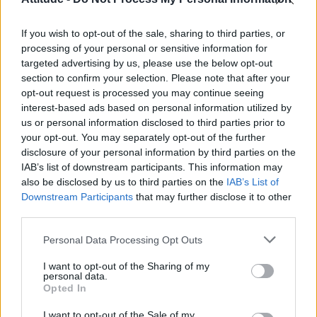
Obsession star Richard Armitage on coming out, his
sexuality and male partner
If you wish to opt-out of the sale, sharing to third parties, or
The Stonewall Inn and the Mafia: Did organised crime
protect or exploit queer New York?
processing of your personal or sensitive information for
targeted advertising by us, please use the below opt-out
Róisín Murphy criticises Madonna for supporting
section to confirm your selection. Please note that after your
transgender people
opt-out request is processed you may continue seeing
interest-based ads based on personal information utilized by
First look at Denise Welch in Benidorm is Murder
(EXCLUSIVE)
us or personal information disclosed to third parties prior to
your opt-out. You may separately opt-out of the further
disclosure of your personal information by third parties on the
IAB’s list of downstream participants. This information may
also be disclosed by us to third parties on the
IAB’s List of
Downstream Participants
that may further disclose it to other
Attitude
third parties.
News
Personal Data Processing Opt Outs
Culture
Style
I want to opt-out of the Sharing of my
personal data.
Life
Opted In
Newsletter
I want to opt-out of the Sale of my