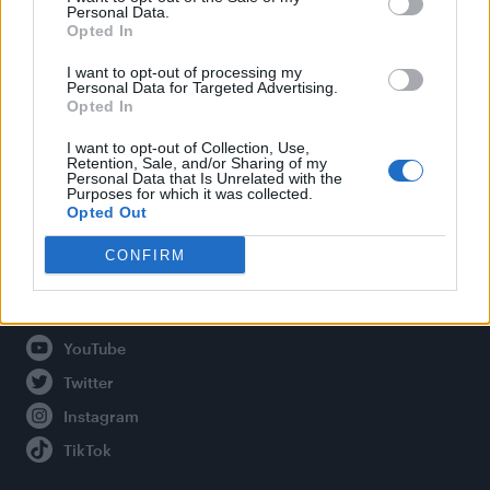
Personal Data.
Opted In
Legal
I want to opt-out of processing my
Personal Data for Targeted Advertising.
Opted In
Privacy Policy
About Attitude UK
I want to opt-out of Collection, Use,
Retention, Sale, and/or Sharing of my
Adjust Your Privacy Preferences
Personal Data that Is Unrelated with the
Purposes for which it was collected.
Opted Out
CONFIRM
Connect With Us
Facebook
YouTube
Twitter
Instagram
TikTok