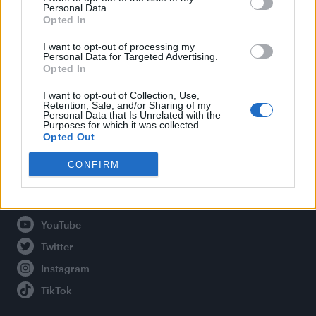
Personal Data.
Opted In
Legal
I want to opt-out of processing my
Personal Data for Targeted Advertising.
Opted In
Privacy Policy
About Attitude UK
I want to opt-out of Collection, Use,
Retention, Sale, and/or Sharing of my
Adjust Your Privacy Preferences
Personal Data that Is Unrelated with the
Purposes for which it was collected.
Opted Out
CONFIRM
Connect With Us
Facebook
YouTube
Twitter
Instagram
TikTok