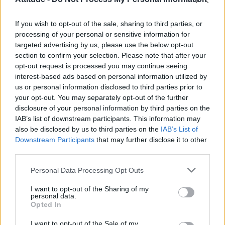
First look at Denise Welch in Benidorm is Murder
(EXCLUSIVE)
If you wish to opt-out of the sale, sharing to third parties, or
Liverpool to honour The Vivienne with permanent life-size
statue in city’s Pride Quarter (EXCLUSIVE)
processing of your personal or sensitive information for
targeted advertising by us, please use the below opt-out
section to confirm your selection. Please note that after your
Perez Hilton is hospitalised after self-harming on livestream
opt-out request is processed you may continue seeing
interest-based ads based on personal information utilized by
Pro-trans groups challenge EHRC guidance on single-sex
spaces as rules come into force
us or personal information disclosed to third parties prior to
your opt-out. You may separately opt-out of the further
disclosure of your personal information by third parties on the
IAB’s list of downstream participants. This information may
also be disclosed by us to third parties on the
IAB’s List of
Downstream Participants
that may further disclose it to other
Attitude
third parties.
News
Personal Data Processing Opt Outs
Culture
Style
I want to opt-out of the Sharing of my
personal data.
Life
Opted In
Newsletter
I want to opt-out of the Sale of my