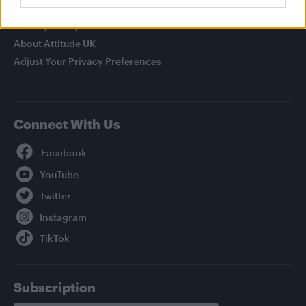
Legal
Privacy Policy
About Attitude UK
Adjust Your Privacy Preferences
Connect With Us
Facebook
YouTube
Twitter
Instagram
TikTok
Subscription