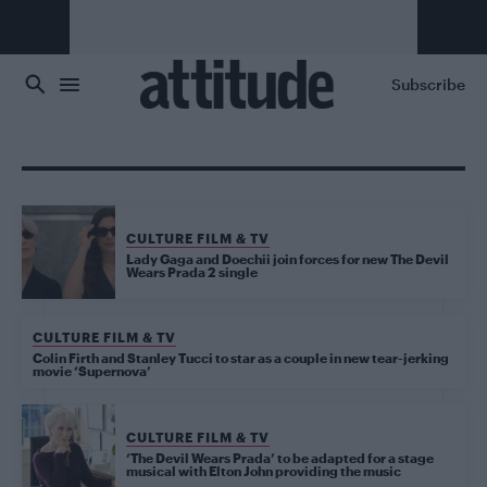
Skip to main content
Subscribe
CULTURE FILM & TV
Lady Gaga and Doechii join forces for new The Devil
Wears Prada 2 single
CULTURE FILM & TV
Colin Firth and Stanley Tucci to star as a couple in new tear-jerking
movie ‘Supernova’
CULTURE FILM & TV
‘The Devil Wears Prada’ to be adapted for a stage
musical with Elton John providing the music