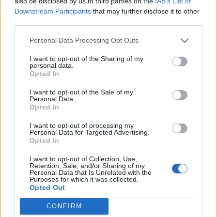
also be disclosed by us to third parties on the
IAB’s List of
boyfriend Andrew Rigby
Downstream Participants
that may further disclose it to other
third parties.
The Pussycat Dolls add first-ever Brazil stadium date to
reunion tour
Personal Data Processing Opt Outs
TikTok blames ‘error’ that allowed Perez Hilton livestream to
continue for 15 minutes
I want to opt-out of the Sharing of my
personal data.
Opted In
I want to opt-out of the Sale of my
Personal Data.
Attitude
Opted In
News
I want to opt-out of processing my
Personal Data for Targeted Advertising.
Culture
Opted In
Style
I want to opt-out of Collection, Use,
Life
Retention, Sale, and/or Sharing of my
Personal Data that Is Unrelated with the
Newsletter
Purposes for which it was collected.
Opted Out
CONFIRM