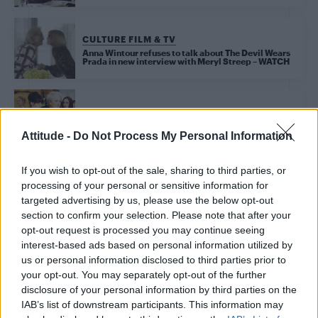
CULTURE FILM & TV
Anna Wintour refuses to talk about The Devil Wears
Prada in new interview with Meryl Streep – WATCH
CULTURE FILM & TV
This unseen Devil Wears Prada scene would have
changed everything
Attitude -
Do Not Process My Personal Information
If you wish to opt-out of the sale, sharing to third parties, or
processing of your personal or sensitive information for
Trending
targeted advertising by us, please use the below opt-out
section to confirm your selection. Please note that after your
opt-out request is processed you may continue seeing
Róisín Murphy criticises Madonna for supporting
interest-based ads based on personal information utilized by
transgender people
us or personal information disclosed to third parties prior to
your opt-out. You may separately opt-out of the further
Model Christian Hogue adresses Pedro Pascal ‘boyfriend’
rumours
disclosure of your personal information by third parties on the
IAB’s list of downstream participants. This information may
Olympic skier Gus Kenworthy announces engagement to