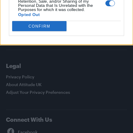
Retention, Sale, and/or Sharing of my
Personal Data that Is Unrelated with the
News
Purposes for which it was collected.
Opted Out
Culture
Style
CONFIRM
Life
Newsletter
Legal
Privacy Policy
About Attitude UK
Adjust Your Privacy Preferences
Connect With Us
Facebook