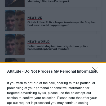
‘damning’ Stephen Port report
NEWS UK
Grindr killer: Police Inspectorate says the Stephen
Port case ‘could happen again’
NEWS WORLD
Police watchdog to reinvestigate how police
handled Stephen Port murders
NEWS WORLD
Sisters of Stephen Port victim recall how they had to
Attitude -
Do Not Process My Personal Information
investigate murder themselves
If you wish to opt-out of the sale, sharing to third parties, or
processing of your personal or sensitive information for
NEWS WORLD
targeted advertising by us, please use the below opt-out
Trial of alleged GHB serial killer Stephen Port to
begin today
section to confirm your selection. Please note that after your
opt-out request is processed you may continue seeing