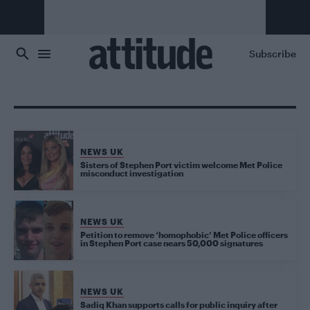
Skip to main content
Subscribe
NEWS UK
Sisters of Stephen Port victim welcome Met Police
misconduct investigation
NEWS UK
Petition to remove ‘homophobic’ Met Police officers
in Stephen Port case nears 50,000 signatures
NEWS UK
Sadiq Khan supports calls for public inquiry after