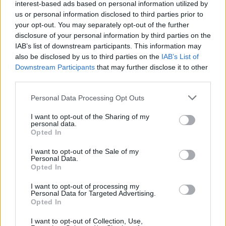
interest-based ads based on personal information utilized by
us or personal information disclosed to third parties prior to
Trending
your opt-out. You may separately opt-out of the further
disclosure of your personal information by third parties on the
IAB’s list of downstream participants. This information may
Model Christian Hogue adresses Pedro Pascal ‘boyfriend’
also be disclosed by us to third parties on the
IAB’s List of
rumours
Downstream Participants
that may further disclose it to other
third parties.
First look at Denise Welch in Benidorm is Murder
(EXCLUSIVE)
Personal Data Processing Opt Outs
Liverpool to honour The Vivienne with permanent life-size
statue in city’s Pride Quarter (EXCLUSIVE)
I want to opt-out of the Sharing of my
personal data.
Opted In
Pro-trans groups challenge EHRC guidance on single-sex
spaces as rules come into force
I want to opt-out of the Sale of my
Personal Data.
Perez Hilton is hospitalised after self-harming on livestream
Opted In
I want to opt-out of processing my
Personal Data for Targeted Advertising.
Opted In
Attitude
I want to opt-out of Collection, Use,