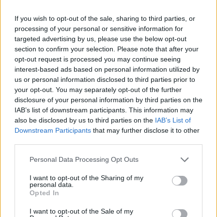
Róisín Murphy criticises Madonna for supporting
If you wish to opt-out of the sale, sharing to third parties, or
transgender people
processing of your personal or sensitive information for
targeted advertising by us, please use the below opt-out
Olympic skier Gus Kenworthy announces engagement to
section to confirm your selection. Please note that after your
boyfriend Andrew Rigby
opt-out request is processed you may continue seeing
TikTok blames ‘error’ that allowed Perez Hilton livestream to
interest-based ads based on personal information utilized by
continue for 15 minutes
us or personal information disclosed to third parties prior to
your opt-out. You may separately opt-out of the further
disclosure of your personal information by third parties on the
IAB’s list of downstream participants. This information may
also be disclosed by us to third parties on the
IAB’s List of
Attitude
Downstream Participants
that may further disclose it to other
third parties.
News
Culture
Personal Data Processing Opt Outs
Style
I want to opt-out of the Sharing of my
Life
personal data.
Opted In
Newsletter
I want to opt-out of the Sale of my