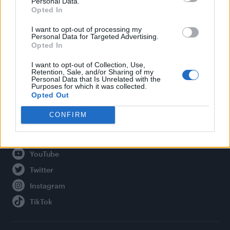
Personal Data.
Opted In
Legal
I want to opt-out of processing my
Personal Data for Targeted Advertising.
Privacy Policy
Opted In
About Attitude UK
I want to opt-out of Collection, Use,
Adjust Your Privacy Preferences
Retention, Sale, and/or Sharing of my
Personal Data that Is Unrelated with the
Purposes for which it was collected.
Opted Out
Connect With Us
CONFIRM
Facebook
YouTube
Twitter
Instagram
TikTok