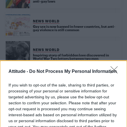
anti-gay laws
NEWS WORLD
Gay sex is now banned in fewer countries, but anti-
gay violence is still common
NEWS WORLD
Inspiring story of forbidden love discovered in
World War Two letters between two men
Attitude -
Do Not Process My Personal Information
NEWS WORLD
If you wish to opt-out of the sale, sharing to third parties, or
Chad votes to criminalise homosexuality
processing of your personal or sensitive information for
targeted advertising by us, please use the below opt-out
section to confirm your selection. Please note that after your
opt-out request is processed you may continue seeing
Trending
interest-based ads based on personal information utilized by
us or personal information disclosed to third parties prior to
your opt-out. You may separately opt-out of the further