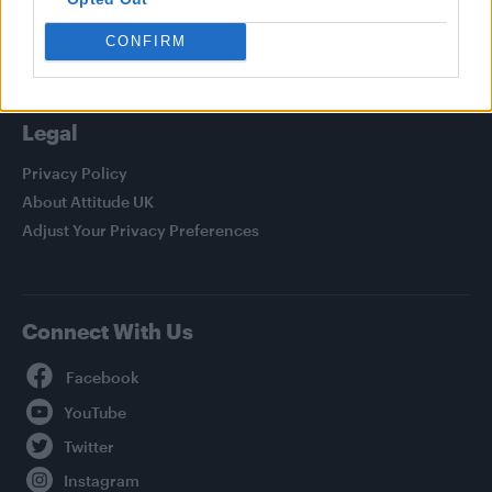
Life
Newsletter
CONFIRM
Legal
Privacy Policy
About Attitude UK
Adjust Your Privacy Preferences
Connect With Us
Facebook
YouTube
Twitter
Instagram