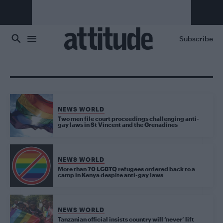
Skip to main content
Subscribe
NEWS WORLD
Two men file court proceedings challenging anti-
gay laws in St Vincent and the Grenadines
NEWS WORLD
More than 70 LGBTQ refugees ordered back to a
camp in Kenya despite anti-gay laws
NEWS WORLD
Tanzanian official insists country will ‘never’ lift