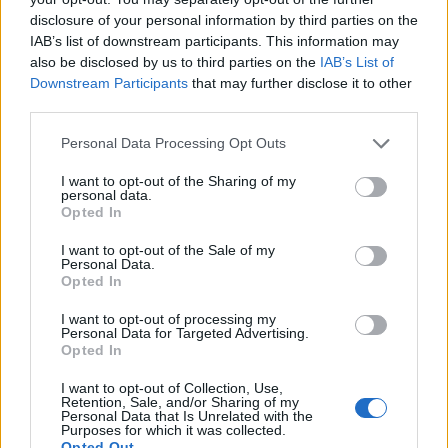
Model Christian Hogue adresses Pedro Pascal ‘boyfriend’
disclosure of your personal information by third parties on the
rumours
IAB’s list of downstream participants. This information may
First look at Denise Welch in Benidorm is Murder
also be disclosed by us to third parties on the
IAB’s List of
(EXCLUSIVE)
Downstream Participants
that may further disclose it to other
third parties.
Róisín Murphy criticises Madonna for supporting
transgender people
Personal Data Processing Opt Outs
Olympic skier Gus Kenworthy announces engagement to
boyfriend Andrew Rigby
I want to opt-out of the Sharing of my
personal data.
Opted In
A Friend of Dorothy: Watch the Oscar-nominated short film
with Miriam Margolyes in full exclusively on Attitude now
I want to opt-out of the Sale of my
Personal Data.
Opted In
I want to opt-out of processing my
Personal Data for Targeted Advertising.
Attitude
Opted In
News
I want to opt-out of Collection, Use,
Retention, Sale, and/or Sharing of my
Culture
Personal Data that Is Unrelated with the
Style
Purposes for which it was collected.
Opted Out