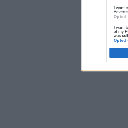
I want 
Advertis
Opted 
I want t
of my P
was col
Opted 