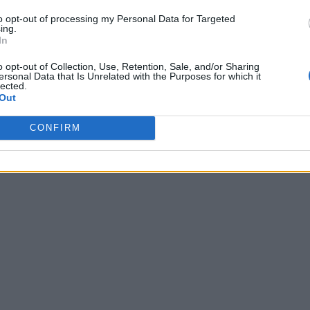
to opt-out of processing my Personal Data for Targeted
ing.
In
o opt-out of Collection, Use, Retention, Sale, and/or Sharing
ersonal Data that Is Unrelated with the Purposes for which it
lected.
Out
CONFIRM