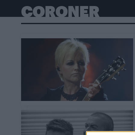
CORONER