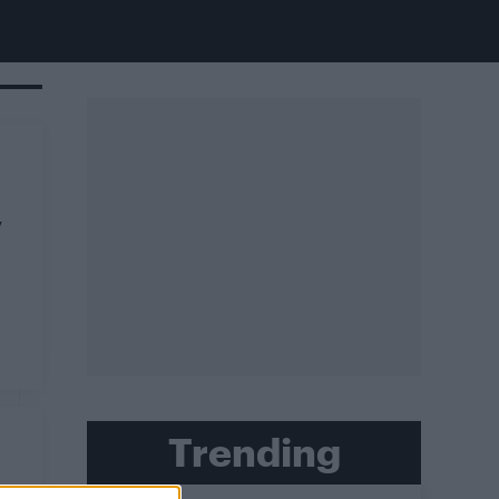
y
Trending