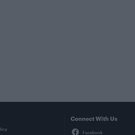
Connect With Us
Facebook
licy