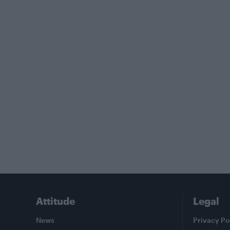
Attitude
Legal
News
Privacy Po