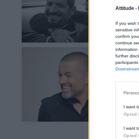
Attitude -
If you wish 
sensitive in
confirm you
continue se
information 
further disc
participants
Downstream 
Persona
I want t
Opted 
I want t
Opted 