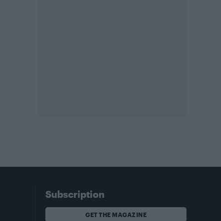
Subscription
GET THE MAGAZINE