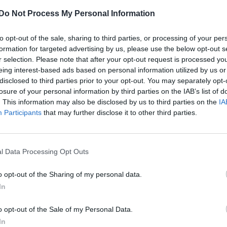
George Michael’s former partner Fadi
Do Not Process My Personal Information
Fawaz breaks silence after singer’s cause o
death is confirmed
to opt-out of the sale, sharing to third parties, or processing of your per
formation for targeted advertising by us, please use the below opt-out s
r selection. Please note that after your opt-out request is processed y
eing interest-based ads based on personal information utilized by us or
disclosed to third parties prior to your opt-out. You may separately opt-
losure of your personal information by third parties on the IAB’s list of
. This information may also be disclosed by us to third parties on the
IA
Participants
that may further disclose it to other third parties.
NEWS WORLD
George Michael died of natural causes,
l Data Processing Opt Outs
coroner confirms
o opt-out of the Sharing of my personal data.
In
o opt-out of the Sale of my Personal Data.
In