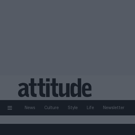
News
Culture
Style
Life
Newsletter