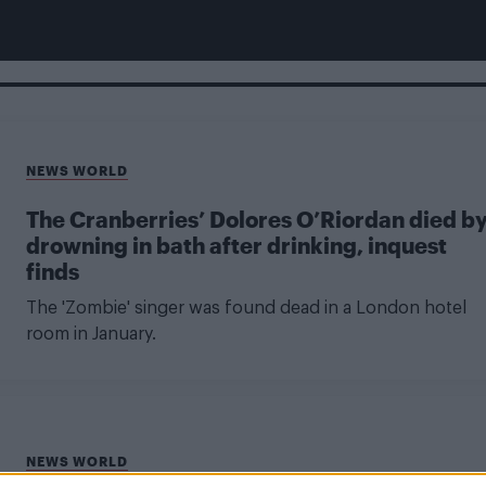
NEWS WORLD
The Cranberries’ Dolores O’Riordan died b
drowning in bath after drinking, inquest
finds
The 'Zombie' singer was found dead in a London hotel
room in January.
NEWS WORLD