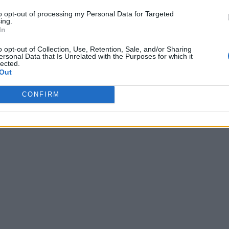
to opt-out of processing my Personal Data for Targeted
ing.
In
o opt-out of Collection, Use, Retention, Sale, and/or Sharing
ersonal Data that Is Unrelated with the Purposes for which it
lected.
Out
CONFIRM