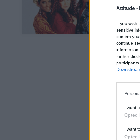
Attitude -
If you wish 
sensitive in
confirm you
continue se
information 
further disc
participants
Downstream 
Persona
I want t
Opted 
I want t
Opted 