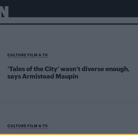
N
CULTURE FILM & TV
‘Tales of the City’ wasn’t diverse enough,
says Armistead Maupin
CULTURE FILM & TV