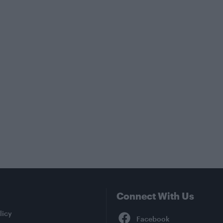
Connect With Us
Facebook
licy