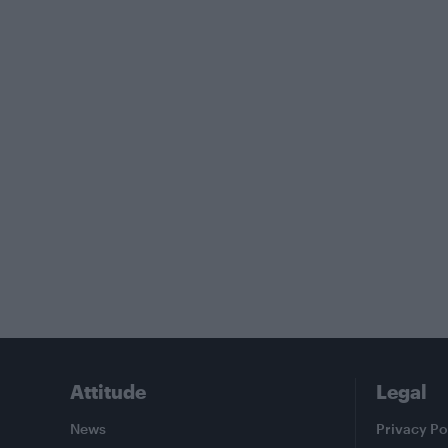
Attitude
Legal
News
Privacy Po