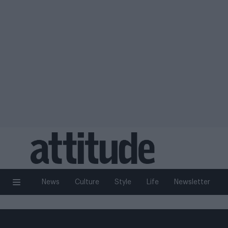
News
Culture
Style
Life
Newsletter