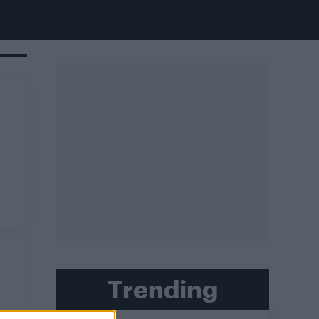
Trending