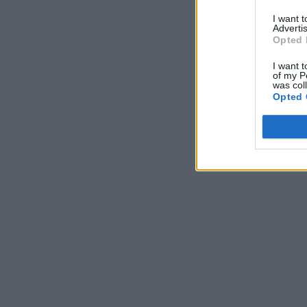
I want 
Advertis
Opted 
I want t
of my P
was col
Opted 