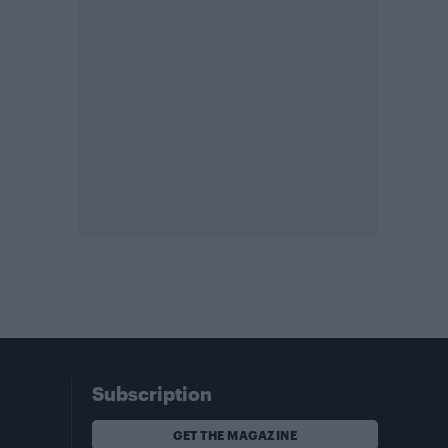
Subscription
GET THE MAGAZINE