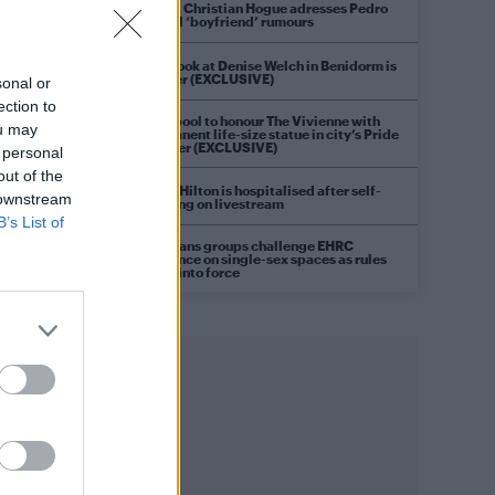
Model Christian Hogue adresses Pedro
Pascal ‘boyfriend’ rumours
First look at Denise Welch in Benidorm is
Murder (EXCLUSIVE)
sonal or
ection to
Liverpool to honour The Vivienne with
ou may
permanent life-size statue in city’s Pride
Quarter (EXCLUSIVE)
 personal
out of the
Perez Hilton is hospitalised after self-
 downstream
harming on livestream
B’s List of
Pro-trans groups challenge EHRC
guidance on single-sex spaces as rules
come into force