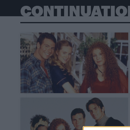
CONTINUATIO