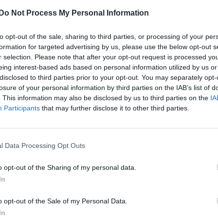
‘Tales of the City’ is getting the Netflix
treatment
Do Not Process My Personal Information
to opt-out of the sale, sharing to third parties, or processing of your per
formation for targeted advertising by us, please use the below opt-out s
r selection. Please note that after your opt-out request is processed y
eing interest-based ads based on personal information utilized by us or
disclosed to third parties prior to your opt-out. You may separately opt-
losure of your personal information by third parties on the IAB’s list of
. This information may also be disclosed by us to third parties on the
IA
Participants
that may further disclose it to other third parties.
l Data Processing Opt Outs
o opt-out of the Sharing of my personal data.
In
o opt-out of the Sale of my Personal Data.
In