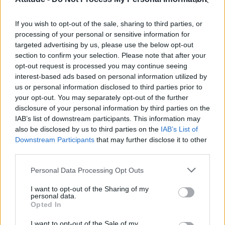
Model Christian Hogue adresses Pedro Pascal ‘boyfriend’
rumours
If you wish to opt-out of the sale, sharing to third parties, or
TikTok blames ‘error’ that allowed Perez Hilton livestream to
continue for 15 minutes
processing of your personal or sensitive information for
targeted advertising by us, please use the below opt-out
The Pussycat Dolls add first-ever Brazil stadium date to
section to confirm your selection. Please note that after your
reunion tour
opt-out request is processed you may continue seeing
interest-based ads based on personal information utilized by
First look at Denise Welch in Benidorm is Murder
(EXCLUSIVE)
us or personal information disclosed to third parties prior to
your opt-out. You may separately opt-out of the further
disclosure of your personal information by third parties on the
IAB’s list of downstream participants. This information may
also be disclosed by us to third parties on the
IAB’s List of
Downstream Participants
that may further disclose it to other
Attitude
third parties.
News
Personal Data Processing Opt Outs
Culture
Style
I want to opt-out of the Sharing of my
personal data.
Life
Opted In
Newsletter
I want to opt-out of the Sale of my