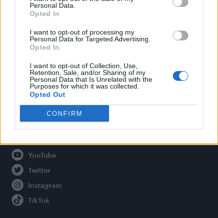
Personal Data.
Opted In
Legal
I want to opt-out of processing my
Personal Data for Targeted Advertising.
Opted In
Privacy Policy
About Attitude UK
I want to opt-out of Collection, Use,
Retention, Sale, and/or Sharing of my
Adjust Your Privacy Preferences
Personal Data that Is Unrelated with the
Purposes for which it was collected.
Opted Out
CONFIRM
Connect With Us
Facebook
YouTube
Twitter
Instagram
TikTok