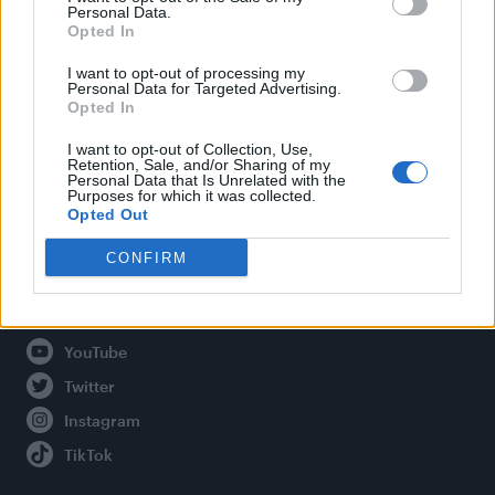
Personal Data.
Opted In
Legal
I want to opt-out of processing my
Personal Data for Targeted Advertising.
Opted In
Privacy Policy
About Attitude UK
I want to opt-out of Collection, Use,
Retention, Sale, and/or Sharing of my
Adjust Your Privacy Preferences
Personal Data that Is Unrelated with the
Purposes for which it was collected.
Opted Out
CONFIRM
Connect With Us
Facebook
YouTube
Twitter
Instagram
TikTok