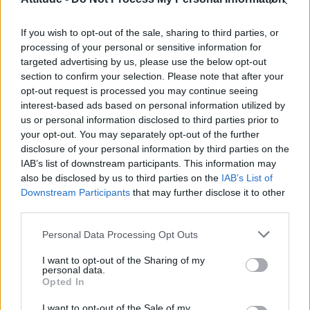
First look at Denise Welch in Benidorm is Murder
(EXCLUSIVE)
If you wish to opt-out of the sale, sharing to third parties, or
Róisín Murphy criticises Madonna for supporting
transgender people
processing of your personal or sensitive information for
targeted advertising by us, please use the below opt-out
Olympic skier Gus Kenworthy announces engagement to
section to confirm your selection. Please note that after your
boyfriend Andrew Rigby
opt-out request is processed you may continue seeing
interest-based ads based on personal information utilized by
A Friend of Dorothy: Watch the Oscar-nominated short film
with Miriam Margolyes in full exclusively on Attitude now
us or personal information disclosed to third parties prior to
your opt-out. You may separately opt-out of the further
disclosure of your personal information by third parties on the
IAB’s list of downstream participants. This information may
also be disclosed by us to third parties on the
IAB’s List of
Downstream Participants
that may further disclose it to other
Attitude
third parties.
News
Personal Data Processing Opt Outs
Culture
Style
I want to opt-out of the Sharing of my
personal data.
Life
Opted In
Newsletter
I want to opt-out of the Sale of my