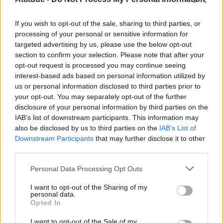
First look at Denise Welch in Benidorm is Murder
(EXCLUSIVE)
If you wish to opt-out of the sale, sharing to third parties, or
Liverpool to honour The Vivienne with permanent life-size
statue in city’s Pride Quarter (EXCLUSIVE)
processing of your personal or sensitive information for
targeted advertising by us, please use the below opt-out
Pro-trans groups challenge EHRC guidance on single-sex
section to confirm your selection. Please note that after your
spaces as rules come into force
opt-out request is processed you may continue seeing
interest-based ads based on personal information utilized by
Perez Hilton is hospitalised after self-harming on livestream
us or personal information disclosed to third parties prior to
your opt-out. You may separately opt-out of the further
disclosure of your personal information by third parties on the
IAB’s list of downstream participants. This information may
also be disclosed by us to third parties on the
IAB’s List of
Downstream Participants
that may further disclose it to other
Attitude
third parties.
News
Personal Data Processing Opt Outs
Culture
Style
I want to opt-out of the Sharing of my
personal data.
Life
Opted In
Newsletter
I want to opt-out of the Sale of my