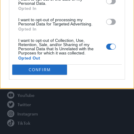
Personal Data.
Opted In
Legal
I want to opt-out of processing my
Personal Data for Targeted Advertising.
Opted In
Privacy Policy
About Attitude UK
I want to opt-out of Collection, Use,
Retention, Sale, and/or Sharing of my
Adjust Your Privacy Preferences
Personal Data that Is Unrelated with the
Purposes for which it was collected.
Opted Out
CONFIRM
Connect With Us
Facebook
YouTube
Twitter
Instagram
TikTok