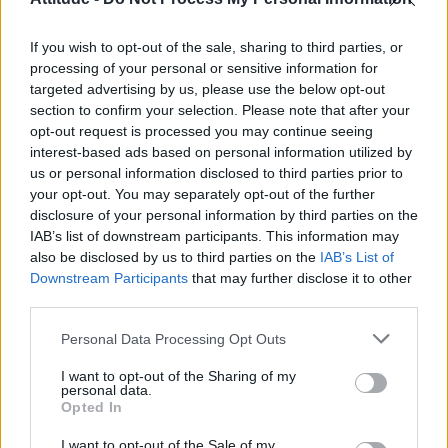
Obsession star Richard Armitage on coming out, his
sexuality and male partner
If you wish to opt-out of the sale, sharing to third parties, or
Woman who looks like Andy Burnham embraces ‘Mandy
Burnham’ nickname after viral TikTok
processing of your personal or sensitive information for
targeted advertising by us, please use the below opt-out
Róisín Murphy criticises Madonna for supporting
section to confirm your selection. Please note that after your
transgender people
opt-out request is processed you may continue seeing
interest-based ads based on personal information utilized by
First look at Denise Welch in Benidorm is Murder
(EXCLUSIVE)
us or personal information disclosed to third parties prior to
your opt-out. You may separately opt-out of the further
disclosure of your personal information by third parties on the
IAB’s list of downstream participants. This information may
also be disclosed by us to third parties on the
IAB’s List of
Downstream Participants
that may further disclose it to other
Attitude
third parties.
News
Personal Data Processing Opt Outs
Culture
Style
I want to opt-out of the Sharing of my
personal data.
Life
Opted In
Newsletter
I want to opt-out of the Sale of my