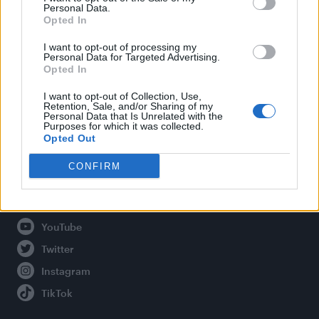
Personal Data.
Opted In
Legal
I want to opt-out of processing my
Personal Data for Targeted Advertising.
Opted In
Privacy Policy
About Attitude UK
I want to opt-out of Collection, Use,
Retention, Sale, and/or Sharing of my
Adjust Your Privacy Preferences
Personal Data that Is Unrelated with the
Purposes for which it was collected.
Opted Out
CONFIRM
Connect With Us
Facebook
YouTube
Twitter
Instagram
TikTok