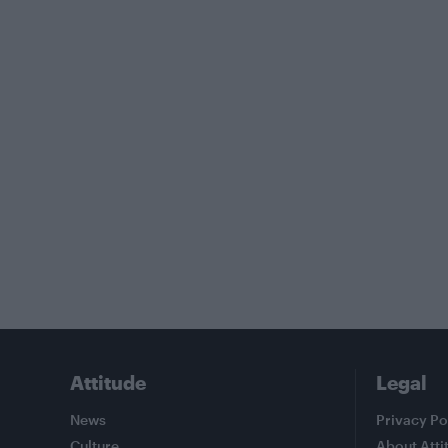
Attitude
Legal
News
Privacy Po
Culture
About Atti