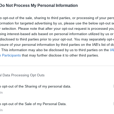
The guy behind Joanne the Scammer is
Do Not Process My Personal Information
seriously hot, FYI
to opt-out of the sale, sharing to third parties, or processing of your per
formation for targeted advertising by us, please use the below opt-out s
r selection. Please note that after your opt-out request is processed y
eing interest-based ads based on personal information utilized by us or
disclosed to third parties prior to your opt-out. You may separately opt-
losure of your personal information by third parties on the IAB’s list of
. This information may also be disclosed by us to third parties on the
IA
Participants
that may further disclose it to other third parties.
l Data Processing Opt Outs
o opt-out of the Sharing of my personal data.
In
o opt-out of the Sale of my Personal Data.
In