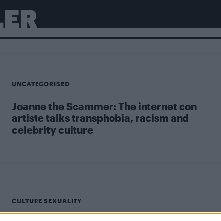
LER
UNCATEGORISED
Joanne the Scammer: The internet con
artiste talks transphobia, racism and
celebrity culture
CULTURE SEXUALITY