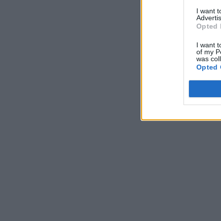
I want 
Advertis
Opted 
I want t
of my P
was col
Opted 