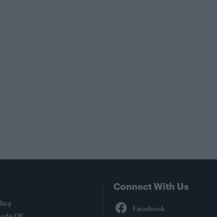
Connect With Us
Facebook
licy
tude UK