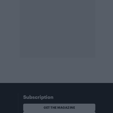
Subscription
GET THE MAGAZINE