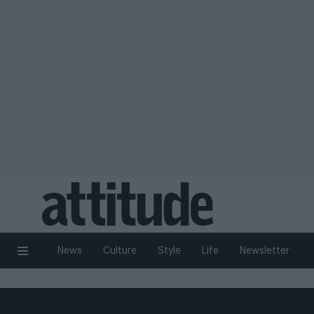
News
Culture
Style
Life
Newsletter