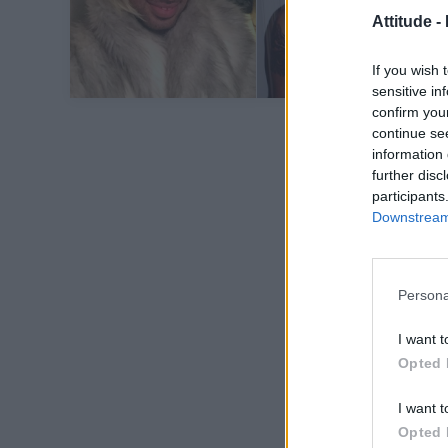
Attitude -
If you wish 
sensitive in
confirm you
continue se
information 
further disc
participants
Downstream 
Persona
I want t
Opted 
I want t
Opted 