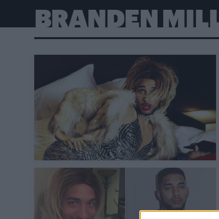
BRANDEN MIL