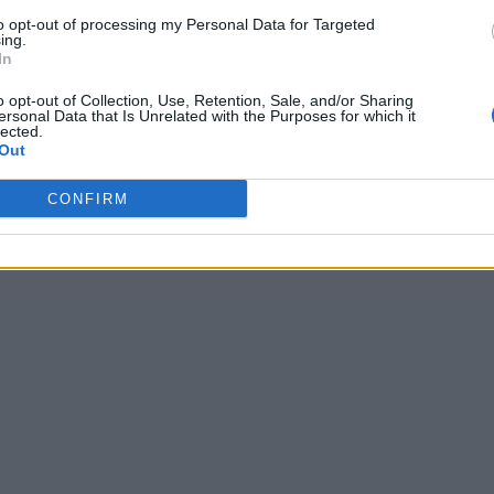
to opt-out of processing my Personal Data for Targeted
ing.
In
o opt-out of Collection, Use, Retention, Sale, and/or Sharing
ersonal Data that Is Unrelated with the Purposes for which it
lected.
Out
CONFIRM