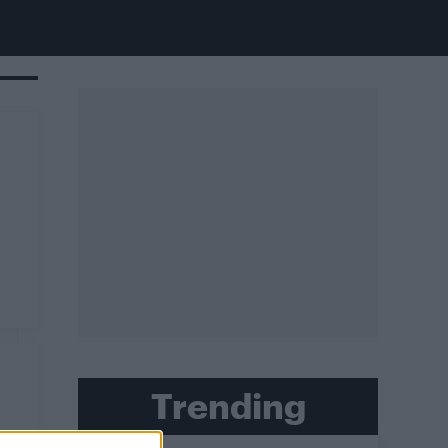
Trending