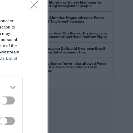
Róisín Murphy criticises Madonna for
supporting transgender people
Model Christian Hogue adresses Pedro
sonal or
Pascal ‘boyfriend’ rumours
ection to
Olympic skier Gus Kenworthy announces
ou may
engagement to boyfriend Andrew Rigby
 personal
out of the
The Pussycat Dolls add first-ever Brazil
 downstream
stadium date to reunion tour
B’s List of
TikTok blames ‘error’ that allowed Perez
Hilton livestream to continue for 15
minutes