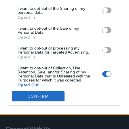
I want to opt-out of the Sharing of my
Attitude
personal data.
Opted In
News
I want to opt-out of the Sale of my
Culture
Personal Data.
Style
Opted In
Life
I want to opt-out of processing my
Newsletter
Personal Data for Targeted Advertising.
Opted In
I want to opt-out of Collection, Use,
Retention, Sale, and/or Sharing of my
Legal
Personal Data that Is Unrelated with the
Purposes for which it was collected.
Opted Out
Privacy Policy
About Attitude UK
CONFIRM
Adjust Your Privacy Preferences
Connect With Us