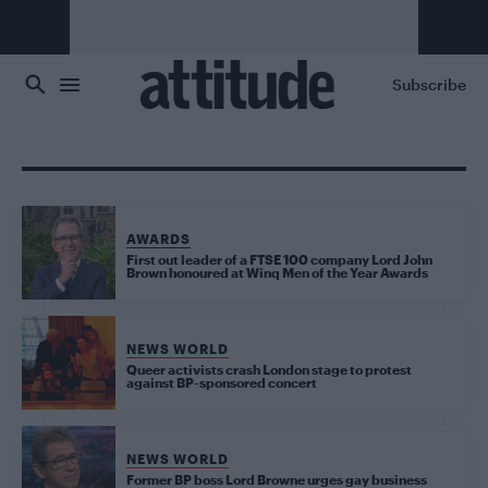
Skip to main content
Subscribe
AWARDS
First out leader of a FTSE 100 company Lord John
Brown honoured at Winq Men of the Year Awards
NEWS WORLD
Queer activists crash London stage to protest
against BP-sponsored concert
NEWS WORLD
Former BP boss Lord Browne urges gay business