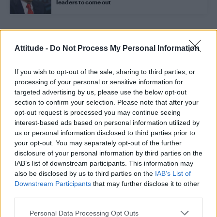
leaders to come out
Trending
Attitude -
Do Not Process My Personal Information
If you wish to opt-out of the sale, sharing to third parties, or
Model Christian Hogue adresses Pedro Pascal ‘boyfriend’
rumours
processing of your personal or sensitive information for
targeted advertising by us, please use the below opt-out
Obsession star Richard Armitage on coming out, his
section to confirm your selection. Please note that after your
sexuality and male partner
opt-out request is processed you may continue seeing
interest-based ads based on personal information utilized by
Woman who looks like Andy Burnham embraces ‘Mandy
Burnham’ nickname after viral TikTok
us or personal information disclosed to third parties prior to
your opt-out. You may separately opt-out of the further
Róisín Murphy criticises Madonna for supporting
disclosure of your personal information by third parties on the
transgender people
IAB’s list of downstream participants. This information may
also be disclosed by us to third parties on the
IAB’s List of
First look at Denise Welch in Benidorm is Murder
(EXCLUSIVE)
Downstream Participants
that may further disclose it to other
third parties.
Personal Data Processing Opt Outs