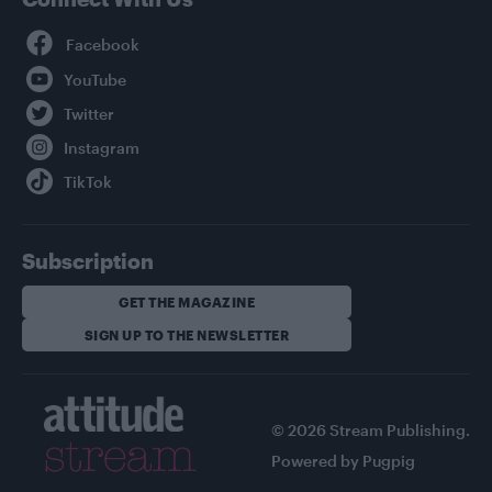
Facebook
YouTube
Twitter
Instagram
TikTok
Subscription
GET THE MAGAZINE
SIGN UP TO THE NEWSLETTER
© 2026 Stream Publishing.