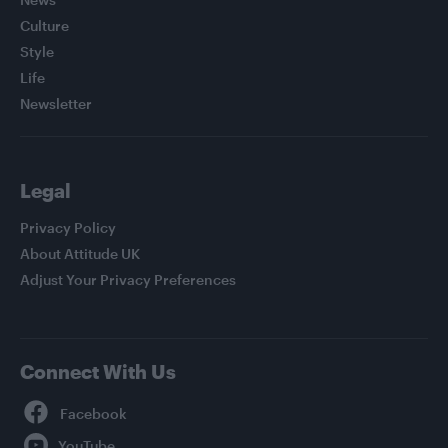
Culture
Style
Life
Newsletter
Legal
Privacy Policy
About Attitude UK
Adjust Your Privacy Preferences
Connect With Us
Facebook
YouTube