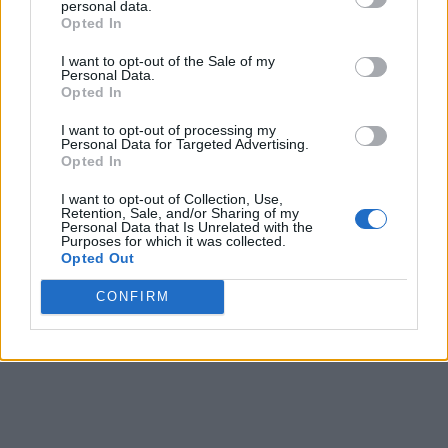
personal data.
Opted In
CULTURE FILM & TV
I want to opt-out of the Sale of my
Bianca Del Rio: ‘RuPaul’s Drag Race’ was life-
Personal Data.
changing for me’
Opted In
I want to opt-out of processing my
Personal Data for Targeted Advertising.
CULTURE SEXUALITY
Opted In
Who wants to see James Franco flash his bum on
stage?
I want to opt-out of Collection, Use,
Retention, Sale, and/or Sharing of my
Personal Data that Is Unrelated with the
Purposes for which it was collected.
CULTURE FILM & TV
Opted Out
Fans campaign to make Bianca Del Rio an ‘SNL’ host
CONFIRM
SHOW MORE