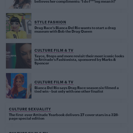
believes her compliments: ‘I do f***ing mean it!’
STYLE FASHION
Drag Race’s Bianca Del Rio wants to start a drag
museum with Bob the Drag Queen
CULTURE FILM & TV
Tayce, Steps and more revisit their most iconic looks
in Attitude’s Fashionista, sponsored by Marks &
Spencer
CULTURE FILM & TV
Bianca Del Rio says Drag Race season six filmed a
tied win – but only with one other finalist
CULTURE SEXUALITY
The first-ever Attitude Yearbook delivers 27 cover stars in a 328-
page special edition