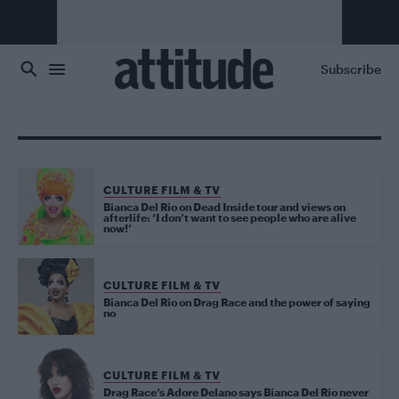
Skip to main content
Subscribe
CULTURE FILM & TV
Bianca Del Rio on Dead Inside tour and views on
afterlife: ‘I don’t want to see people who are alive
now!’
CULTURE FILM & TV
Bianca Del Rio on Drag Race and the power of saying
no
CULTURE FILM & TV
Drag Race’s Adore Delano says Bianca Del Rio never