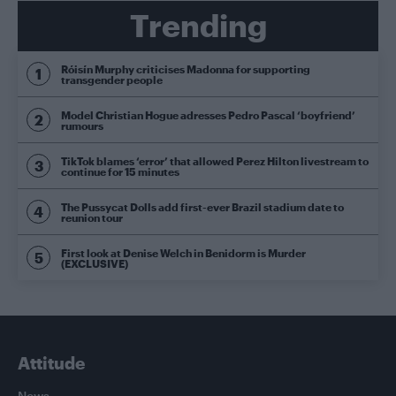
Trending
Róisín Murphy criticises Madonna for supporting
transgender people
Model Christian Hogue adresses Pedro Pascal ‘boyfriend’
rumours
TikTok blames ‘error’ that allowed Perez Hilton livestream to
continue for 15 minutes
The Pussycat Dolls add first-ever Brazil stadium date to
reunion tour
First look at Denise Welch in Benidorm is Murder
(EXCLUSIVE)
Attitude
News