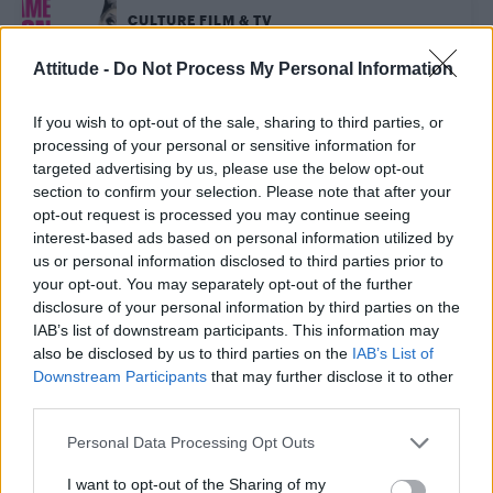
CULTURE FILM & TV
‘Blame It On Bianca Del Rio’ at the Eventim Apollo,
London – Review
Attitude -
Do Not Process My Personal Information
If you wish to opt-out of the sale, sharing to third parties, or
CULTURE FILM & TV
processing of your personal or sensitive information for
RuPaul to star in new adult animated show featuring
baby drag queens
targeted advertising by us, please use the below opt-out
section to confirm your selection. Please note that after your
opt-out request is processed you may continue seeing
interest-based ads based on personal information utilized by
CULTURE FILM & TV
us or personal information disclosed to third parties prior to
Bianca Del Rio on the real RuPaul, crazy fan requests
and being a “hateful f*g”
your opt-out. You may separately opt-out of the further
disclosure of your personal information by third parties on the
IAB’s list of downstream participants. This information may
CULTURE FILM & TV
also be disclosed by us to third parties on the
IAB’s List of
Watch Starbucks ad starring Bianca Del Rio, Adore Delano
Downstream Participants
that may further disclose it to other
third parties.
CULTURE FILM & TV
Personal Data Processing Opt Outs
‘Drag Race’ stars Bianca, Adore to appear in
Starbucks advert
I want to opt-out of the Sharing of my