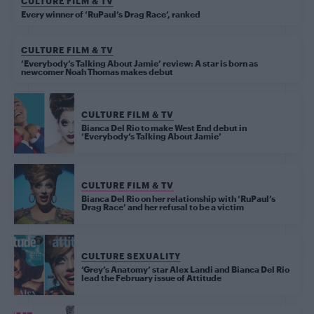
CULTURE FILM & TV
Every winner of ‘RuPaul’s Drag Race’, ranked
CULTURE FILM & TV
‘Everybody’s Talking About Jamie’ review: A star is born as
newcomer Noah Thomas makes debut
CULTURE FILM & TV
Bianca Del Rio to make West End debut in
‘Everybody’s Talking About Jamie’
CULTURE FILM & TV
Bianca Del Rio on her relationship with ‘RuPaul’s
Drag Race’ and her refusal to be a victim
CULTURE SEXUALITY
‘Grey’s Anatomy’ star Alex Landi and Bianca Del Rio
lead the February issue of Attitude