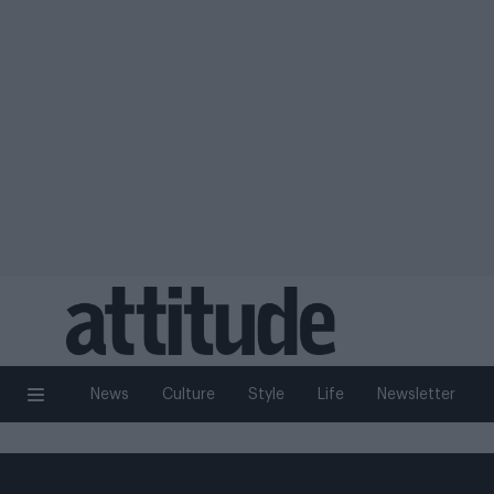
News
Culture
Style
Life
Newsletter