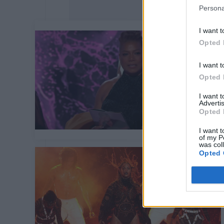
Persona
I want t
Opted 
I want t
Opted 
I want 
Advertis
Opted 
I want t
of my P
was col
Opted 