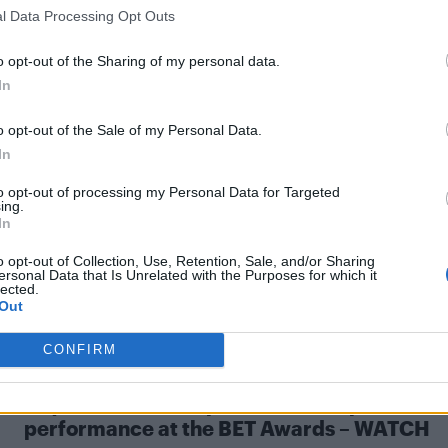
l Data Processing Opt Outs
o opt-out of the Sharing of my personal data.
In
NEWS WORLD
Queen Latifah declares ‘love’ for partner
o opt-out of the Sale of my Personal Data.
Eboni at BET Awards and adds ‘happy pride
In
The actress and musician thanked her partner and their
to opt-out of processing my Personal Data for Targeted
ing.
son, Rebel, while accepting a Lifetime Achievement
In
Award
o opt-out of Collection, Use, Retention, Sale, and/or Sharing
ersonal Data that Is Unrelated with the Purposes for which it
lected.
Out
CONFIRM
CULTURE FILM & TV
Beyoncé delivers spectacular surprise
performance at the BET Awards – WATCH