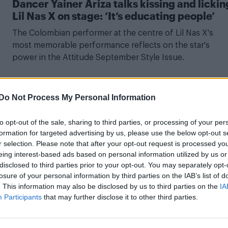
Dancer Yainer Ariza talks kissing and lickin
Lil Nas X on stage: ‘It’s educating people’
The Colombian performer at the centre of Lil Nas X's
most memorable performance reflects on the star's
power in the Attitude September Style Issue.
Do Not Process My Personal Information
NEWS WORLD
to opt-out of the sale, sharing to third parties, or processing of your per
Lil Nas X claps back at critics of gay kiss at
formation for targeted advertising by us, please use the below opt-out s
BET Awards in typically epic fashion
r selection. Please note that after your opt-out request is processed y
eing interest-based ads based on personal information utilized by us or
The rapper replied to one troll saying: “Y’all really like to
disclosed to third parties prior to your opt-out. You may separately opt-
pretend homosexuality didn’t exist in African culture”.
losure of your personal information by third parties on the IAB’s list of
. This information may also be disclosed by us to third parties on the
IA
Participants
that may further disclose it to other third parties.