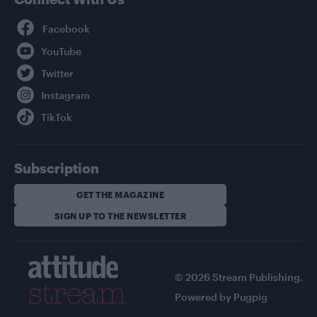
Facebook
YouTube
Twitter
Instagram
TikTok
Subscription
GET THE MAGAZINE
SIGN UP TO THE NEWSLETTER
© 2026 Stream Publishing.