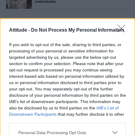
contestants
Trending
Attitude -
Do Not Process My Personal Information
If you wish to opt-out of the sale, sharing to third parties, or
Róisín Murphy criticises Madonna for supporting
transgender people
processing of your personal or sensitive information for
targeted advertising by us, please use the below opt-out
Model Christian Hogue adresses Pedro Pascal ‘boyfriend’
section to confirm your selection. Please note that after your
rumours
opt-out request is processed you may continue seeing
interest-based ads based on personal information utilized by
Olympic skier Gus Kenworthy announces engagement to
boyfriend Andrew Rigby
us or personal information disclosed to third parties prior to
your opt-out. You may separately opt-out of the further
The Pussycat Dolls add first-ever Brazil stadium date to
disclosure of your personal information by third parties on the
reunion tour
IAB’s list of downstream participants. This information may
also be disclosed by us to third parties on the
IAB’s List of
TikTok blames ‘error’ that allowed Perez Hilton livestream to
continue for 15 minutes
Downstream Participants
that may further disclose it to other
third parties.
Personal Data Processing Opt Outs