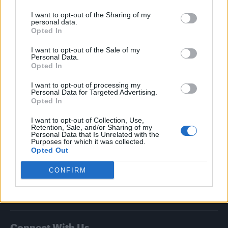
I want to opt-out of the Sharing of my
Attitude
personal data.
Opted In
News
I want to opt-out of the Sale of my
Culture
Personal Data.
Style
Opted In
Life
I want to opt-out of processing my
Newsletter
Personal Data for Targeted Advertising.
Opted In
I want to opt-out of Collection, Use,
Retention, Sale, and/or Sharing of my
Legal
Personal Data that Is Unrelated with the
Purposes for which it was collected.
Opted Out
Privacy Policy
About Attitude UK
CONFIRM
Adjust Your Privacy Preferences
Connect With Us