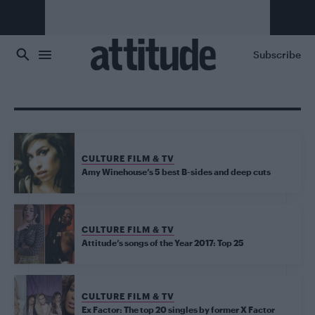
Skip to main content
Subscribe
CULTURE FILM & TV
Amy Winehouse’s 5 best B-sides and deep cuts
CULTURE FILM & TV
Attitude’s songs of the Year 2017: Top 25
CULTURE FILM & TV
Ex Factor: The top 20 singles by former X Factor