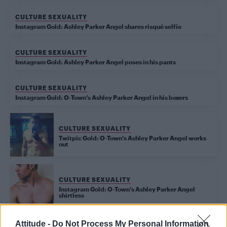
CULTURE SEXUALITY
Instagram Gold: Ashley Parker Angel shares risqué selfie
CULTURE SEXUALITY
Instagram Gold: Ashley Parker Angel poses in his pants
CULTURE SEXUALITY
Instagram Gold: O-Town’s Ashley Parker Angel in his boxers
CULTURE SEXUALITY
Twitpic Gold: O-Town’s Ashley Parker Angel works
out
CULTURE SEXUALITY
Instagram Gold: O-Town’s Ashley Parker Angel
shirtless
Attitude -
Do Not Process My Personal Information