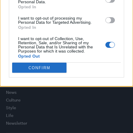
(EXCLUSIVE)
Personal Data.
Opted In
Liverpool to honour The Vivienne with permanent life-size
statue in city’s Pride Quarter (EXCLUSIVE)
I want to opt-out of processing my
Personal Data for Targeted Advertising.
Opted In
Perez Hilton is hospitalised after self-harming on livestream
I want to opt-out of Collection, Use,
Retention, Sale, and/or Sharing of my
Pro-trans groups challenge EHRC guidance on single-sex
Personal Data that Is Unrelated with the
spaces as rules come into force
Purposes for which it was collected.
Opted Out
CONFIRM
Attitude
News
Culture
Style
Life
Newsletter