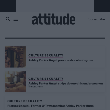
Skip to main content
Subscribe
CULTURE SEXUALITY
Ashley Parker Angel poses nude on Instagram
CULTURE SEXUALITY
Ashley Parker Angel strips down to his underwear on
Instagram
CULTURE SEXUALITY
Picture Special: Former O’Town member Ashley Parker Angel