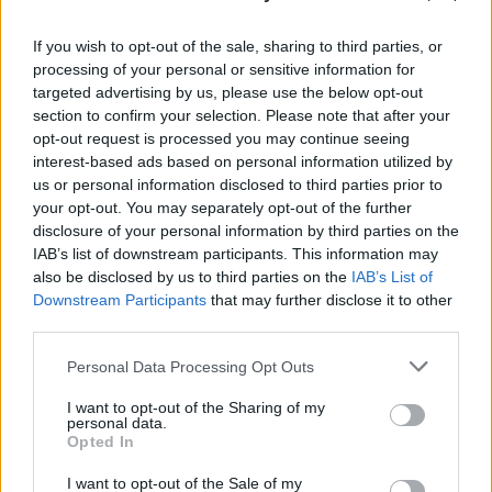
CULTURE SEXUALITY
Instagram Gold: O-Town’s Ashley shows us what
we’re missing
If you wish to opt-out of the sale, sharing to third parties, or
processing of your personal or sensitive information for
targeted advertising by us, please use the below opt-out
section to confirm your selection. Please note that after your
CULTURE SEXUALITY
opt-out request is processed you may continue seeing
Ashley Parker Angel shares his sexiest selfie yet
interest-based ads based on personal information utilized by
us or personal information disclosed to third parties prior to
your opt-out. You may separately opt-out of the further
CULTURE SEXUALITY
disclosure of your personal information by third parties on the
Ashley Parker Angel leaves nothing to the
IAB’s list of downstream participants. This information may
imagination on Instagram
also be disclosed by us to third parties on the
IAB’s List of
Downstream Participants
that may further disclose it to other
third parties.
Trending
Personal Data Processing Opt Outs
I want to opt-out of the Sharing of my
personal data.
Model Christian Hogue adresses Pedro Pascal ‘boyfriend’
rumours
Opted In
I want to opt-out of the Sale of my
First look at Denise Welch in Benidorm is Murder