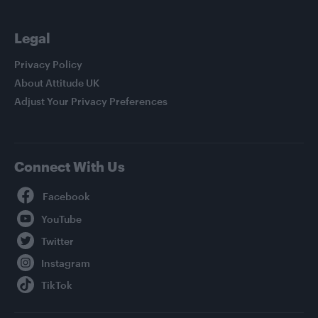
Legal
Privacy Policy
About Attitude UK
Adjust Your Privacy Preferences
Connect With Us
Facebook
YouTube
Twitter
Instagram
TikTok