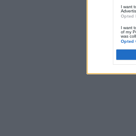
I want 
Advertis
Opted 
I want t
of my P
was col
Opted 