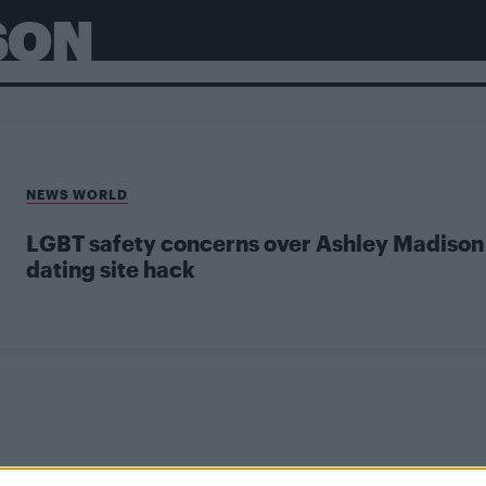
SON
NEWS WORLD
LGBT safety concerns over Ashley Madison
dating site hack