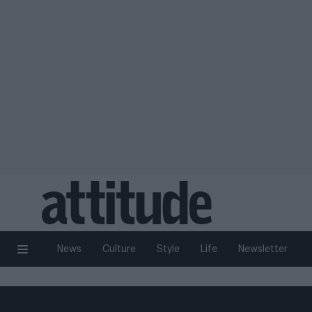
News
Culture
Style
Life
Newsletter