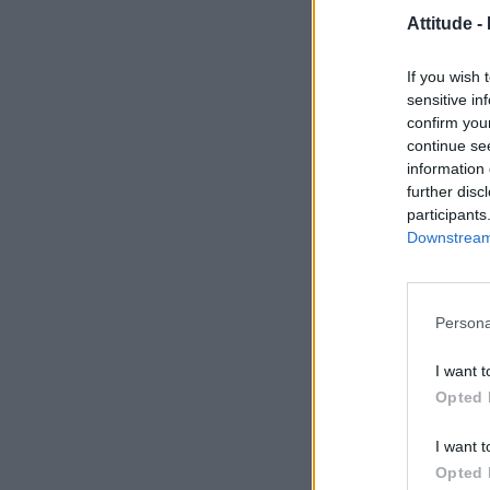
Attitude -
If you wish 
sensitive in
confirm you
continue se
information 
further disc
participants
Downstream 
Persona
I want t
Opted 
I want t
Opted 