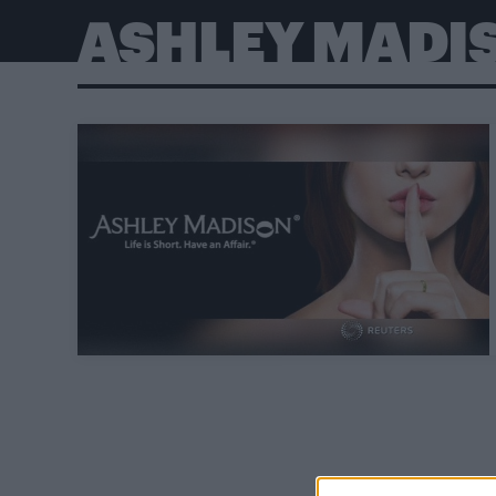
ASHLEY MADI