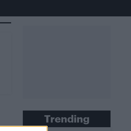
Trending