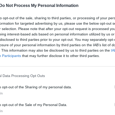
Do Not Process My Personal Information
to opt-out of the sale, sharing to third parties, or processing of your per
formation for targeted advertising by us, please use the below opt-out s
r selection. Please note that after your opt-out request is processed y
eing interest-based ads based on personal information utilized by us or
disclosed to third parties prior to your opt-out. You may separately opt-
losure of your personal information by third parties on the IAB’s list of
. This information may also be disclosed by us to third parties on the
IA
Participants
that may further disclose it to other third parties.
l Data Processing Opt Outs
o opt-out of the Sharing of my personal data.
In
o opt-out of the Sale of my Personal Data.
In