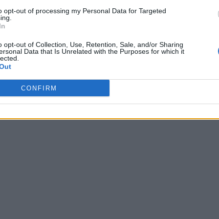
to opt-out of processing my Personal Data for Targeted
ing.
In
o opt-out of Collection, Use, Retention, Sale, and/or Sharing
ersonal Data that Is Unrelated with the Purposes for which it
lected.
Out
CONFIRM