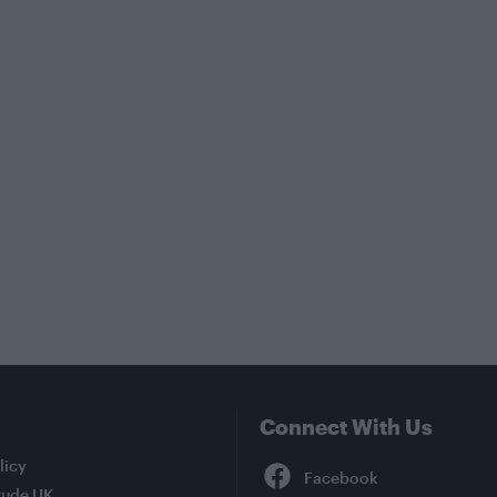
Connect With Us
Facebook
licy
tude UK