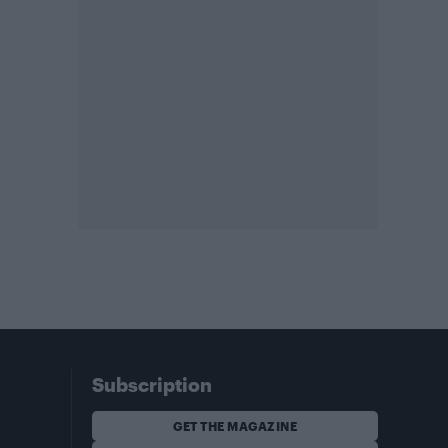
Subscription
GET THE MAGAZINE