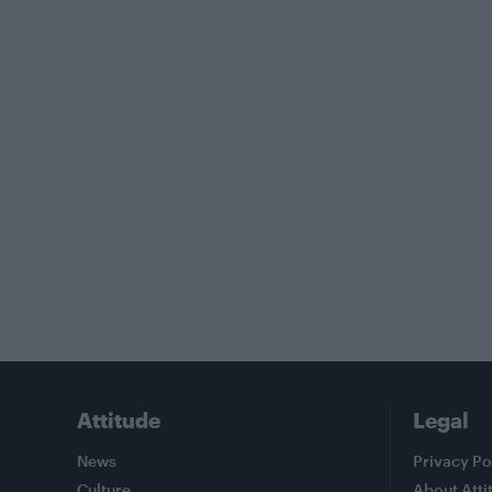
Attitude
Legal
News
Privacy Po
Culture
About Atti