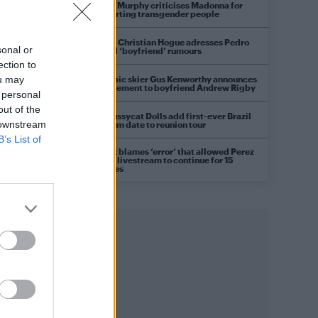
Róisín Murphy criticises Madonna for
supporting transgender people
Model Christian Hogue adresses Pedro
sonal or
Pascal ‘boyfriend’ rumours
ection to
Olympic skier Gus Kenworthy announces
ou may
engagement to boyfriend Andrew Rigby
 personal
out of the
The Pussycat Dolls add first-ever Brazil
 downstream
stadium date to reunion tour
B’s List of
TikTok blames ‘error’ that allowed Perez
Hilton livestream to continue for 15
minutes