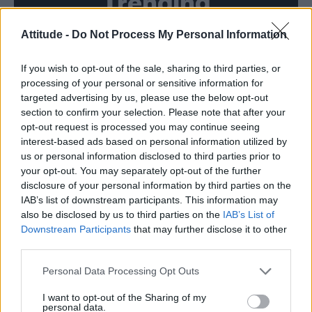
Trending
Attitude -
Do Not Process My Personal Information
Róisín Murphy criticises Madonna for supporting
transgender people
If you wish to opt-out of the sale, sharing to third parties, or
Model Christian Hogue adresses Pedro Pascal ‘boyfriend’
rumours
processing of your personal or sensitive information for
targeted advertising by us, please use the below opt-out
Olympic skier Gus Kenworthy announces engagement to
section to confirm your selection. Please note that after your
boyfriend Andrew Rigby
opt-out request is processed you may continue seeing
interest-based ads based on personal information utilized by
The Pussycat Dolls add first-ever Brazil stadium date to
reunion tour
us or personal information disclosed to third parties prior to
your opt-out. You may separately opt-out of the further
TikTok blames ‘error’ that allowed Perez Hilton livestream to
disclosure of your personal information by third parties on the
continue for 15 minutes
IAB’s list of downstream participants. This information may
also be disclosed by us to third parties on the
IAB’s List of
Downstream Participants
that may further disclose it to other
third parties.
Attitude
Personal Data Processing Opt Outs
News
I want to opt-out of the Sharing of my
personal data.
Culture