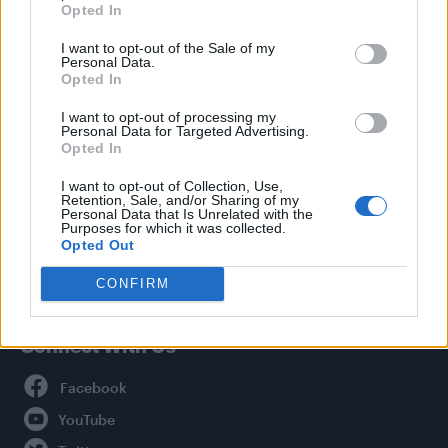
Opted In
Style
I want to opt-out of the Sale of my
Life
Personal Data.
Newsletter
Opted In
I want to opt-out of processing my
Personal Data for Targeted Advertising.
Opted In
Legal
I want to opt-out of Collection, Use,
Retention, Sale, and/or Sharing of my
Privacy Policy
Personal Data that Is Unrelated with the
About Attitude UK
Purposes for which it was collected.
Opted Out
Adjust Your Privacy Preferences
CONFIRM
Connect With Us
Facebook
YouTube
Twitter