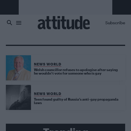
Skip to main content
Subscribe
NEWS WORLD
Welsh councillor refuses to apologise after saying
he wouldn’t vote for someone who is gay
NEWS WORLD
Teen found guilty of Russia’s anti-gay propaganda
laws