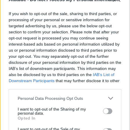
First look at Denise Welch in Benidorm is Murder
(EXCLUSIVE)
If you wish to opt-out of the sale, sharing to third parties, or
Róisín Murphy criticises Madonna for supporting
transgender people
processing of your personal or sensitive information for
targeted advertising by us, please use the below opt-out
Liverpool to honour The Vivienne with permanent life-size
section to confirm your selection. Please note that after your
statue in city’s Pride Quarter (EXCLUSIVE)
opt-out request is processed you may continue seeing
interest-based ads based on personal information utilized by
Pro-trans groups challenge EHRC guidance on single-sex
spaces as rules come into force
us or personal information disclosed to third parties prior to
your opt-out. You may separately opt-out of the further
disclosure of your personal information by third parties on the
IAB’s list of downstream participants. This information may
also be disclosed by us to third parties on the
IAB’s List of
Downstream Participants
that may further disclose it to other
Attitude
third parties.
News
Personal Data Processing Opt Outs
Culture
Style
I want to opt-out of the Sharing of my
personal data.
Life
Opted In
Newsletter
I want to opt-out of the Sale of my