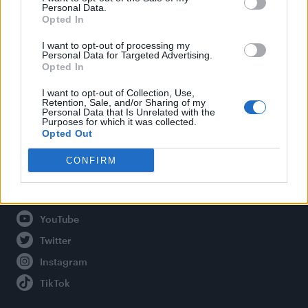
Personal Data.
Opted In
Legal
I want to opt-out of processing my
Personal Data for Targeted Advertising.
Opted In
Privacy Policy
About Attitude UK
I want to opt-out of Collection, Use,
Retention, Sale, and/or Sharing of my
Adjust Your Privacy Preferences
Personal Data that Is Unrelated with the
Purposes for which it was collected.
Opted Out
CONFIRM
Connect With Us
Facebook
YouTube
Twitter
Instagram
TikTok