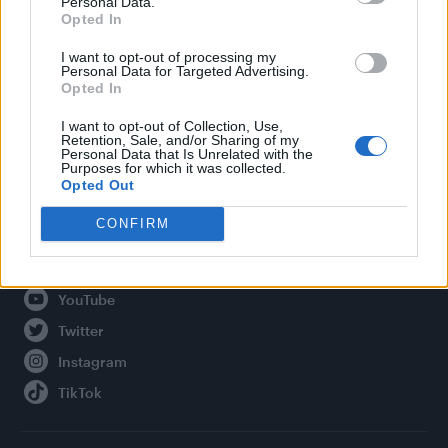
Personal Data.
Opted In
Legal
I want to opt-out of processing my
Personal Data for Targeted Advertising.
Privacy Policy
Opted In
About Attitude UK
I want to opt-out of Collection, Use,
Adjust Your Privacy Preferences
Retention, Sale, and/or Sharing of my
Personal Data that Is Unrelated with the
Purposes for which it was collected.
Opted Out
Connect With Us
CONFIRM
Facebook
YouTube
Twitter
Instagram
TikTok