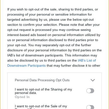
Olympic skier Gus Kenworthy announces engagement to
If you wish to opt-out of the sale, sharing to third parties, or
boyfriend Andrew Rigby
processing of your personal or sensitive information for
targeted advertising by us, please use the below opt-out
The Pussycat Dolls add first-ever Brazil stadium date to
section to confirm your selection. Please note that after your
reunion tour
opt-out request is processed you may continue seeing
TikTok blames ‘error’ that allowed Perez Hilton livestream to
interest-based ads based on personal information utilized by
continue for 15 minutes
us or personal information disclosed to third parties prior to
your opt-out. You may separately opt-out of the further
disclosure of your personal information by third parties on the
IAB’s list of downstream participants. This information may
also be disclosed by us to third parties on the
IAB’s List of
Attitude
Downstream Participants
that may further disclose it to other
third parties.
News
Culture
Personal Data Processing Opt Outs
Style
I want to opt-out of the Sharing of my
Life
personal data.
Opted In
Newsletter
I want to opt-out of the Sale of my