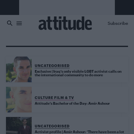
Skip to main content
Subscribe
UNCATEGORISED
Exclusive | Iraq’s only visible LGBT activist calls on
the international community to do more
CULTURE FILM & TV
Attitude’s Bachelor of the Day: Amir Ashour
UNCATEGORISED
Activist profile | Amir Ashour: ‘There have been a lot