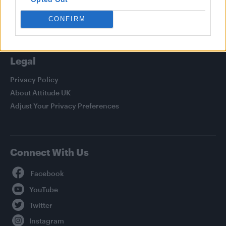
Life
Newsletter
CONFIRM
Legal
Privacy Policy
About Attitude UK
Adjust Your Privacy Preferences
Connect With Us
Facebook
YouTube
Twitter
Instagram