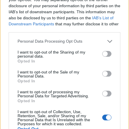
Model Christian Hogue adresses Pedro Pascal ‘boyfriend’
disclosure of your personal information by third parties on the
rumours
IAB’s list of downstream participants. This information may
First look at Denise Welch in Benidorm is Murder
also be disclosed by us to third parties on the
IAB’s List of
(EXCLUSIVE)
Downstream Participants
that may further disclose it to other
third parties.
Liverpool to honour The Vivienne with permanent life-size
statue in city’s Pride Quarter (EXCLUSIVE)
Personal Data Processing Opt Outs
Perez Hilton is hospitalised after self-harming on livestream
I want to opt-out of the Sharing of my
personal data.
Opted In
Pro-trans groups challenge EHRC guidance on single-sex
spaces as rules come into force
I want to opt-out of the Sale of my
Personal Data.
Opted In
I want to opt-out of processing my
Personal Data for Targeted Advertising.
Attitude
Opted In
News
I want to opt-out of Collection, Use,
Retention, Sale, and/or Sharing of my
Culture
Personal Data that Is Unrelated with the
Style
Purposes for which it was collected.
Opted Out