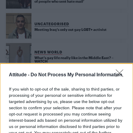
of people who sent hate mail’
UNCATEGORISED
Meeting Iraq’s only out gay LGBT+ activist
NEWS WORLD
What’s gay life really like in the Middle East? –
WATCH
Attitude -
Do Not Process My Personal Information
NEWS WORLD
Iraqi LGBT activist Amir Ashour tells Attitude about
If you wish to opt-out of the sale, sharing to third parties, or
his ongoing fight for equality
processing of your personal or sensitive information for
targeted advertising by us, please use the below opt-out
section to confirm your selection. Please note that after your
opt-out request is processed you may continue seeing
Trending
interest-based ads based on personal information utilized by
us or personal information disclosed to third parties prior to
your opt-out. You may separately opt-out of the further