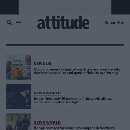
Skip to main content
Subscribe
NEWS UK
Council prevents couple from fostering over beliefs
that homosexuality and gender fluidity are ‘wrong’
NEWS WORLD
Study finds only 16 per cent of the world allows
same-sex couples to adopt
NEWS WORLD
Adoption rates for same-sex couples in Northern