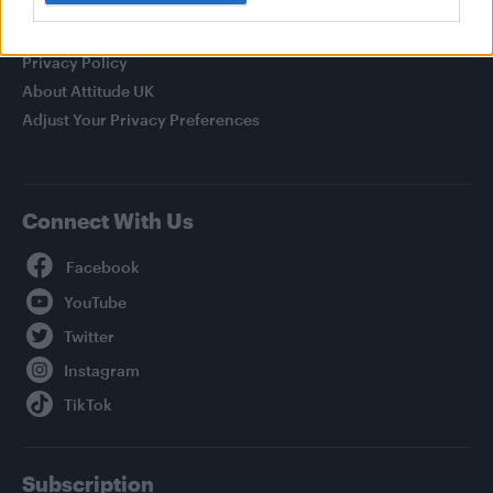
Legal
Privacy Policy
About Attitude UK
Adjust Your Privacy Preferences
Connect With Us
Facebook
YouTube
Twitter
Instagram
TikTok
Subscription