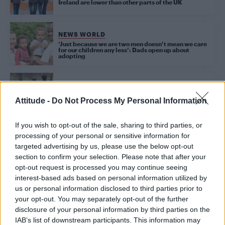
Ireland are lower than other parts of the UK
NEWS WORLD
‘Just because we are two men doesn’t mean we care
for our children any less’: Dads open up about
adopting
NEWS WORLD
LGBT community in Dundee urged to consider
Attitude -
Do Not Process My Personal Information
fostering or adoption
If you wish to opt-out of the sale, sharing to third parties, or
processing of your personal or sensitive information for
targeted advertising by us, please use the below opt-out
Trending
section to confirm your selection. Please note that after your
opt-out request is processed you may continue seeing
interest-based ads based on personal information utilized by
Róisín Murphy criticises Madonna for supporting
transgender people
us or personal information disclosed to third parties prior to
your opt-out. You may separately opt-out of the further
Model Christian Hogue adresses Pedro Pascal ‘boyfriend’
disclosure of your personal information by third parties on the
rumours
IAB’s list of downstream participants. This information may