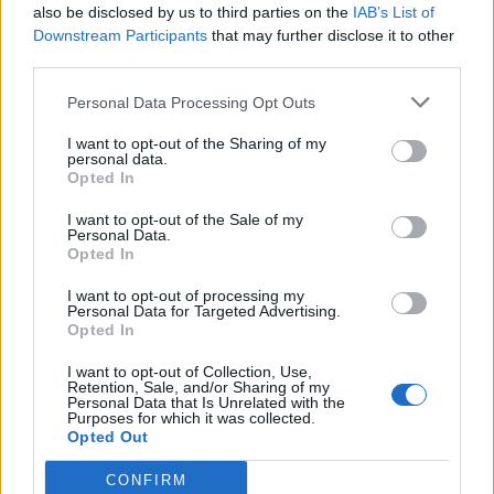
also be disclosed by us to third parties on the
IAB’s List of
Olympic skier Gus Kenworthy announces engagement to
boyfriend Andrew Rigby
Downstream Participants
that may further disclose it to other
third parties.
The Pussycat Dolls add first-ever Brazil stadium date to
reunion tour
Personal Data Processing Opt Outs
TikTok blames ‘error’ that allowed Perez Hilton livestream to
continue for 15 minutes
I want to opt-out of the Sharing of my
personal data.
Opted In
I want to opt-out of the Sale of my
Personal Data.
Opted In
Attitude
I want to opt-out of processing my
News
Personal Data for Targeted Advertising.
Opted In
Culture
Style
I want to opt-out of Collection, Use,
Retention, Sale, and/or Sharing of my
Life
Personal Data that Is Unrelated with the
Purposes for which it was collected.
Newsletter
Opted Out
CONFIRM